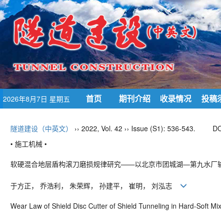
首页
期刊介绍
收录情况
投稿
2026年8月7日 星期五
隧道建设（中英文）
›› 2022, Vol. 42 ›› Issue (S1): 536-543.
DO
• 施工机械 •
软硬混合地层盾构滚刀磨损规律研究——以北京市团城湖—第九水厂
于方正， 乔浩利， 朱荣辉， 孙建平， 崔明， 刘泓志
Wear Law of Shield Disc Cutter of Shield Tunneling in Hard
-
Soft Mi