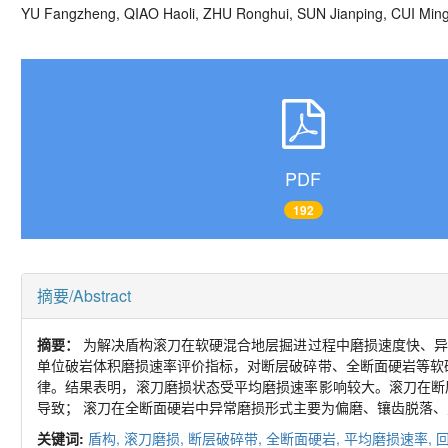
YU Fangzheng, QIAO Haoli, ZHU Ronghui, SUN Jianping, CUI Mi
PDF
192
摘要/Abstract
摘要：
为解决盾构滚刀在软硬混合地层掘进过程中磨损速度快、异
单位破岩体积磨损速率评价指标，对断层破碎带、全断面硬岩等软
律。结果表明，滚刀磨损状态受平均磨损速率影响较大。滚刀在断
导致； 滚刀在全断面硬岩中异常磨损形式主要为偏磨、镶齿脱落
关键词:
盾构,
滚刀磨损,
断层破碎带,
全断面硬岩,
平均磨损速率,