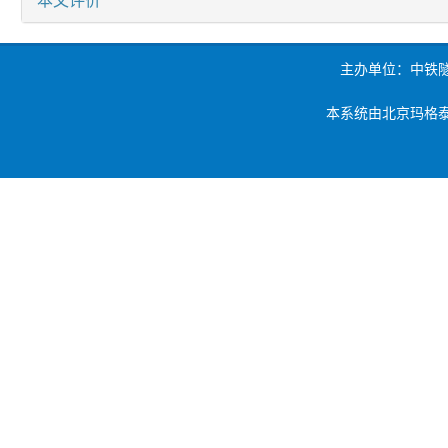
主办单位：中铁
本系统由北京玛格泰克科