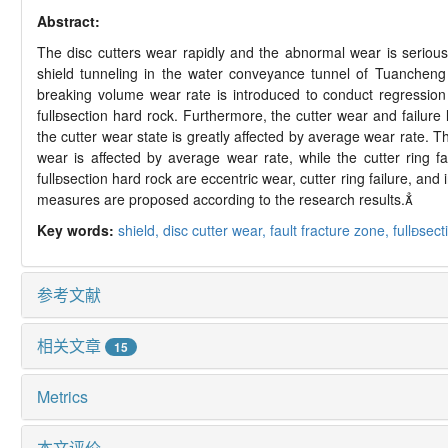
Abstract:
The disc cutters wear rapidly and the abnormal wear is serious
shield tunneling in the water conveyance tunnel of Tuancheng
breaking volume wear rate is introduced to conduct regressio
full

section hard rock. Furthermore, the cutter wear and failur
the cutter wear state is greatly affected by average wear rate. Th
wear is affected by average wear rate, while the cutter ring f
full

section hard rock are eccentric wear, cutter ring failure, and
measures are proposed according to the research results.

Key words:
shield,
disc cutter wear,
fault fracture zone,
full
sect
参考文献
相关文章
15
Metrics
本文评价