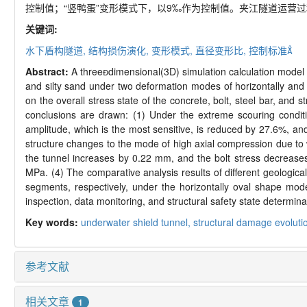
控制值；“竖鸭蛋”变形模式下，以
9
‰作为控制值。夹江隧道运营过
关键词:
水下盾构隧道,
结构损伤演化,
变形模式,
直径变形比,
控制标准
Abstract:
A three
dimensional(3D) simulation calculation model of
and silty sand under two deformation modes of horizontally and v
on the overall stress state of the concrete, bolt, steel bar, and 
conclusions are drawn: (1) Under the extreme scouring conditi
amplitude, which is the most sensitive, is reduced by 27.6%, and t
structure changes to the mode of high axial compression due to wa
the tunnel increases by 0.22 mm, and the bolt stress decrease
MPa. (4) The comparative analysis results of different geologica
segments, respectively, under the horizontally oval shape mo
inspection, data monitoring, and structural safety state determinat
Key words:
underwater shield tunnel,
structural damage evoluti
参考文献
相关文章
1