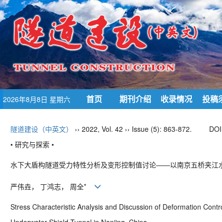
首页
期刊介绍
收录情况
投稿
2026年8月8日 星期六
隧道建设（中英文）
›› 2022, Vol. 42 ›› Issue (5): 863-872.
DOI
• 研究与探索 •
水下大盾构隧道受力特性分析及变形控制值讨论——以南京五桥夹江
严伟垚， 丁鸿志， 周全
*
Stress Characteristic Analysis and Discussion of Deformation Contr