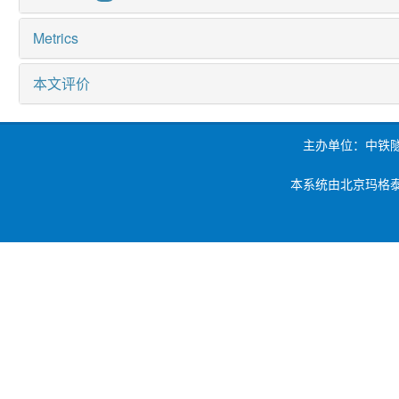
Metrics
本文评价
主办单位：中铁
本系统由北京玛格泰克科