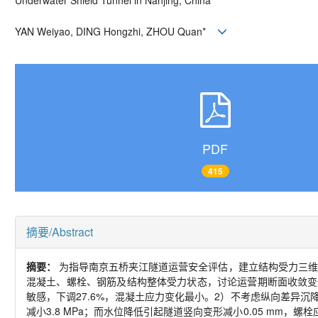
Underwater Shield Tunnel in Nanjing, China
YAN Weiyao, DING Hongzhi, ZHOU Quan
*
PDF
415
摘要/Abstract
摘要：
为指导南京五桥夹江隧道运营安全评估，建立结构受力三维仿
混凝土、螺栓、钢筋及结构整体受力状态，讨论运营期断面收敛变
敏感，下调
27.6%
，混凝土应力变化最小。
2
）不考虑纵向差异沉
减小
3.8 MPa
；而水位降低引起隧道竖向变形减小
0.05 mm
，螺栓