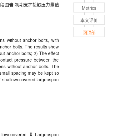
段围岩-初期支护接触压力量值
Metrics
本文评价
回顶部
ns without anchor bolts, with
nchor bolts. The results show
out anchor bolts; 2) The effect
 contact pressure between the
ons without anchor bolts. The
e small spacing may be kept so
ar shallowcovered largespan
allowcovered  Largespan