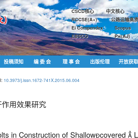
CSCD核心
中文核心
RCCSE(A+)
公路运输高质
Ei Compendex
Scopus
EBSCO
Pж(AJ)
投稿须知
编 委 会
理 事 会
出版伦理
开放获
I:
10.3973/j.issn.1672-741X.2015.06.004
杆作用效果研究
olts in Construction of Shallowcovered 