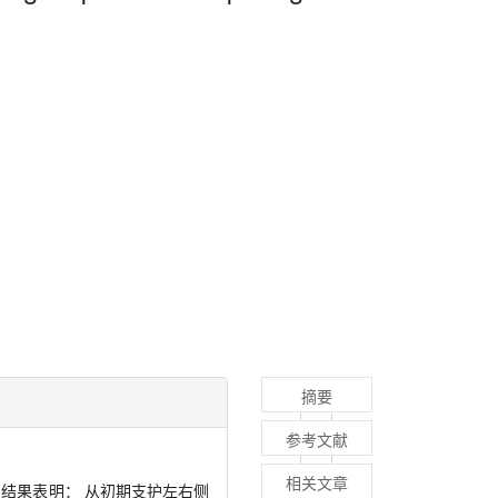
摘要
参考文献
相关文章
结果表明： 从初期支护左右侧