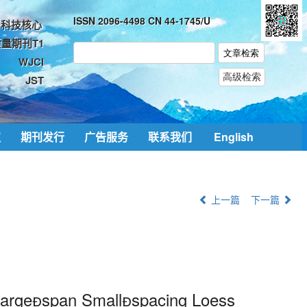
ISSN 2096-4498 CN 44-1745/U
科技核心
量期刊T1
WJCI
JST
取
期刊发行
广告服务
联系我们
English
上一篇
下一篇
 Largespan Smallspacing Loess