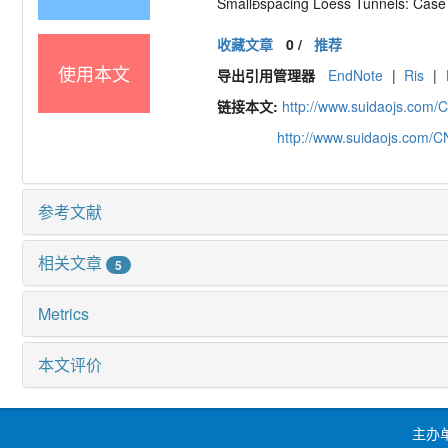
Smallspacing Loess Tunnels: Case 
收藏文章
0
/
推荐
使用本文
导出引用管理器
EndNote
|
Ris
|
链接本文:
http://www.suidaojs.com/
http://www.suidaojs.com/
参考文献
相关文章
5
Metrics
本文评价
主办