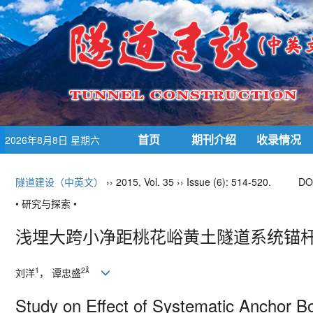
首页
期刊介绍
收录情况
2026年8月8日 星期六
隧道建设（中英文）
›› 2015, Vol. 35 ›› Issue (6): 514-520.
DO
• 研究与探索 •
浅埋大跨小净距桃花峪黄土隧道系统锚
1
2
刘洋
， 谭忠盛
Study on Effect of Systematic Anchor B