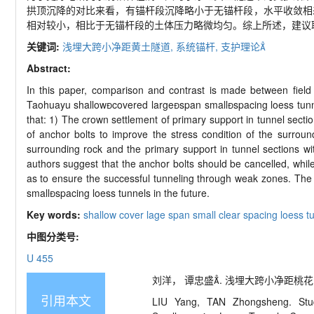
拱顶沉降的对比来看，有锚杆段沉降略小于无锚杆段，水平收敛相
相对较小，相比于无锚杆段的土体压力略微均匀。综上所述，建议
关键词:
浅埋大跨小净距黄土隧道,
系统锚杆,
支护理论
Abstract:
In this paper, comparison and contrast is made between field t
Taohuayu shallowcovered largespan smallspacing loess tunnel
that: 1) The crown settlement of primary support in tunnel section
of anchor bolts to improve the stress condition of the surroun
surrounding rock and the primary support in tunnel sections wi
authors suggest that the anchor bolts should be cancelled, whil
as to ensure the successful tunneling through weak zones. The 
smallspacing loess tunnels in the future.
Key words:
shallow cover lage span small clear spacing loess t
中图分类号:
U 455
刘洋， 谭忠盛. 浅埋大跨小净距桃花峪黄土
引用本文
LIU Yang, TAN Zhongsheng. Stud