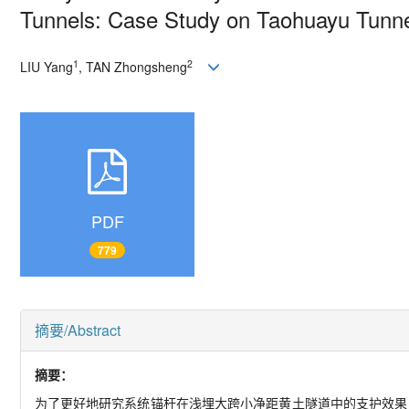
Tunnels: Case Study on Taohuayu Tunn
1
2
LIU Yang
, TAN Zhongsheng
PDF
779
摘要/Abstract
摘要：
为了更好地研究系统锚杆在浅埋大跨小净距黄土隧道中的支护效果