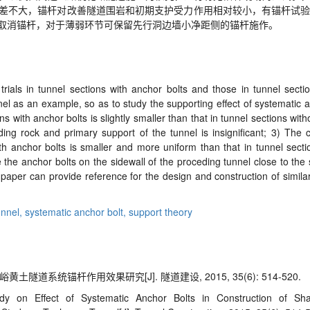
差不大，锚杆对改善隧道围岩和初期支护受力作用相对较小，有锚杆试验
取消锚杆，对于薄弱环节可保留先行洞边墙小净距侧的锚杆施作。
rials in tunnel sections with anchor bolts and those in tunnel sectio
 as an example, so as to study the supporting effect of systematic a
s with anchor bolts is slightly smaller than that in tunnel sections with
ding rock and primary support of the tunnel is insignificant; 3) The
th anchor bolts is smaller and more uniform than that in tunnel secti
e the anchor bolts on the sidewall of the proceding tunnel close to th
paper can provide reference for the design and construction of simil
unnel,
systematic anchor bolt,
support theory
隧道系统锚杆作用效果研究[J]. 隧道建设, 2015, 35(6): 514-520.
y on Effect of Systematic Anchor Bolts in Construction of Sh