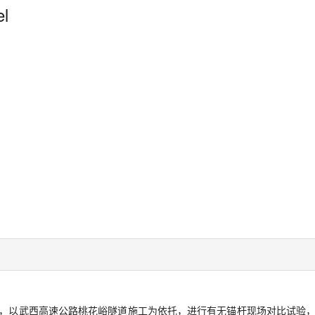
el
，以武西高速公路桃花峪隧道施工为依托，进行有无锚杆现场对比试验，