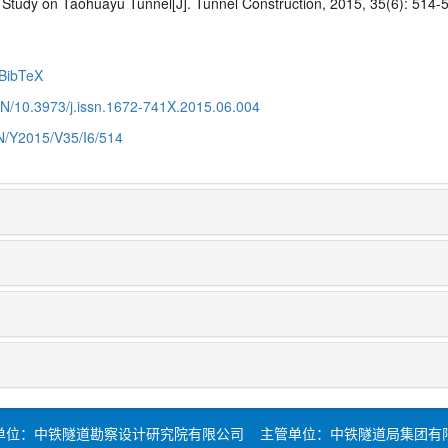
Study on Taohuayu Tunnel[J]. Tunnel Construction, 2015, 35(6): 514-
BibTeX
CN/10.3973/j.issn.1672-741X.2015.06.004
CN/Y2015/V35/I6/514
单位：中铁隧道勘察设计研究院有限公司 主管单位：中铁隧道局集团有