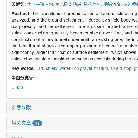
关键词:
土压平衡盾构,
富水圆砾地层,
盾构停机,
地层沉降,
掘进参
Abstract:
The variations of ground settlement and shield boring
analyzed, and the ground settlement induced by shield body weight 
body greatly, and the settlement rate is closely related to the 
shield construction, gradually becomes stable over time, and the
construction of a new tunnel underneath an existing one, the imp
the total thrust of jacks and upper pressure of the soil chamber
significantly larger than that of surface settlement, which shows 
shield stop should be avoided as much as possible during the clo
Key words:
EPB shield,
water-rich gravel stratum,
shield stop,
g
中图分类号:
U 455
参考文献
相关文章
15