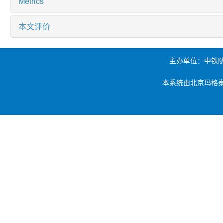
Metrics
本文评价
主办单位：中铁
本系统由北京玛格泰克科