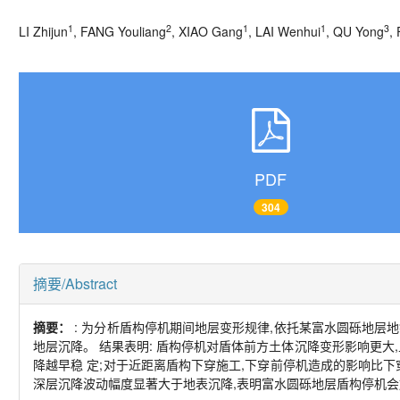
1
2
1
1
3
LI Zhijun
, FANG Youliang
, XIAO Gang
, LAI Wenhui
, QU Yong
,
PDF
304
摘要/Abstract
摘要：
: 为分析盾构停机期间地层变形规律,依托某富水圆砾地层
地层沉降。 结果表明: 盾构停机对盾体前方土体沉降变形影响更大
降越早稳 定;对于近距离盾构下穿施工,下穿前停机造成的影响比下
深层沉降波动幅度显著大于地表沉降,表明富水圆砾地层盾构停机会