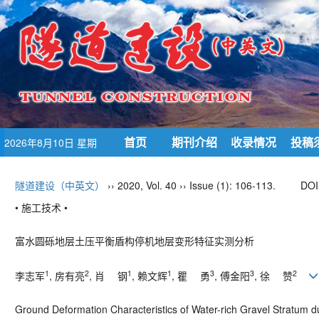
首页
期刊介绍
收录情况
投稿
2026年8月10日 星期
一
隧道建设（中英文）
›› 2020, Vol. 40 ›› Issue (1): 106-113.
DOI
• 施工技术 •
富水圆砾地层土压平衡盾构停机地层变形特征实测分析
1
2
1
1
3
3
2
李志军
, 房有亮
, 肖 钢
, 赖文辉
, 瞿 勇
, 傅金阳
, 徐 赞
Ground Deformation Characteristics of Water-rich Gravel Stratum d