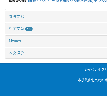
Key words:
utility tunnel,
current status of construction,
develop
参考文献
相关文章
15
Metrics
本文评价
主办单位：中铁
本系统由北京玛格泰克科