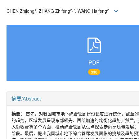
1
2, *
2
CHEN Zhilong
, ZHANG Zhifeng
, WANG Haifeng
PDF
330
摘要/Abstract
摘要：
首先，对我国城市地下综合管廊建设长度进行统计，截至202
的趋势，区域发展呈现东部领先、西部加速的均衡化趋势。然后，
入廊收费等多个方面，推动综合管廊从试点探索走向高质量发展； 
阶段。最后，提出我国城市地下综合管廊发展面临的挑战及趋势预