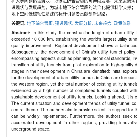
扩大等问题仍需解决，以促进综合管廊的可持续发展，未来需聚焦智
设现状与发展趋势，为城市地下综合管廊的法治化提供科学支撑；
地下空间低碳韧性基建的标杆引领者贡献创新思路。
关键词:
地下综合管廊,
建设现状,
发展分析,
未来趋势,
政策体系
Abstract:
In this study, the construction length of urban utilit
exceeded 10 000 km, establishing the world′s largest utility tu
quality improvement. Regional development shows a balanced tr
Subsequently, the development of China′s utility tunnel polic
encompassing aspects such as planning, technical standards, in
transition of utility tunnels from pilot exploration to high-quali
stages in their development in China are identified: initial expl
for the development of urban utility tunnels in China are foreca
the western region, yet the total number of existing utility tunn
evidenced by a high number of completed tunnels coupled with l
sustainable development of utility tunnels. Looking ahead, it is
The current situation and development trends of utility tunnel c
central theme. The authors aim to provide scientific support for t
can be widely implemented. Furthermore, the authors seek to 
accelerated development in other regions, providing innovative
underground space.