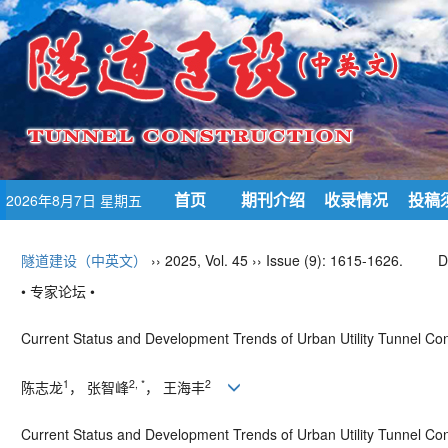
首页
期刊介绍
收录情况
投稿
2026年8月7日 星期五
隧道建设（中英文）
›› 2025, Vol. 45 ›› Issue (9): 1615-1626.
D
• 专家论坛 •
Current Status and Development Trends of Urban Utility Tunnel Co
1
2, *
2
陈志龙
， 张智峰
， 王海丰
Current Status and Development Trends of Urban Utility Tunnel Con