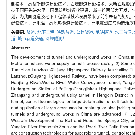
制技术、高瓦斯隧道建设技术、岩爆隧道建设技术、大断面矩形顶
处于国际先进水平。国家新型城镇化建设、新一轮西部大开发、“
划，为我国隧道及地下工程领域技术发展带来了前所未有的契机。
建设技术，高地温、高地热隧道建设技术，高地震烈度与构造活跃
关键词:
隧道,
地下工程,
铁路隧道,
公路隧道,
地铁隧道,
水工隧洞,
道,
城市轨道交通,
深埋隧洞
Abstract:
The development of tunnel and underground works in China in re
Metro tunnel and water supply tunnel increase rapidly. 2) Some o
Tunnel on LanzhouXinjiang Highspeed Railway, Muzhailing T
LanzhouGuiyang Highspeed Railway, have been completed; a
Hanjiang RiverWeihe River Water Conveyance Tunnel, Yangtz
Underground Station of BeijingZhangjiakou Highspeed Railwa
Zhanjiang and underground utility tunnel in Hengqin District in
tunnel, control technologies for large deformation of soft rock 
and application of large crosssection rectangular pipe jacking
tunnels and underground works in China are advanced 〖HJ2.
Western Development, the Belt and Road, the Sponge City, urban
Yangtze River Economic Zone and the Pearl River Delta Economic
are construction technologies for superlong tunnel, control tech