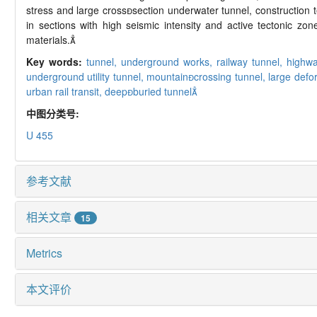
stress and large crosssection underwater tunnel, construction 
in sections with high seismic intensity and active tectonic 
materials.
Key words:
tunnel,
underground works,
railway tunnel,
highwa
underground utility tunnel,
mountaincrossing tunnel,
large defo
urban rail transit,
deepburied tunnel
中图分类号:
U 455
参考文献
相关文章
15
Metrics
本文评价