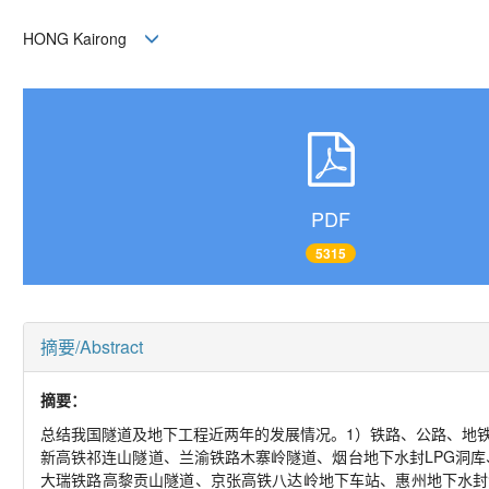
HONG Kairong
PDF
5315
摘要/Abstract
摘要：
总结我国隧道及地下工程近两年的发展情况。1）铁路、公路、地
新高铁祁连山隧道、兰渝铁路木寨岭隧道、烟台地下水封LPG洞
大瑞铁路高黎贡山隧道、京张高铁八达岭地下车站、惠州地下水封