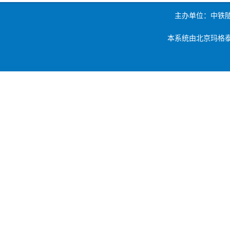
主办单位：中铁
本系统由北京玛格泰克科