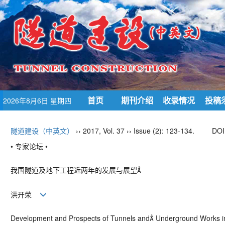
首页
期刊介绍
收录情况
投稿
2026年8月6日 星期四
隧道建设（中英文）
›› 2017, Vol. 37 ›› Issue (2): 123-134.
DOI
• 专家论坛 •
我国隧道及地下工程近两年的发展与展望
洪开荣
Development and Prospects of Tunnels and Underground Works i