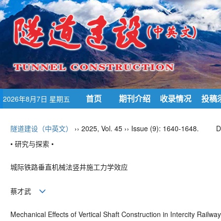
首页
期刊介绍
收录情况
投稿
2026年8月7日 星期五
隧道建设（中英文）
›› 2025, Vol. 45 ›› Issue (9): 1640-1648.
D
• 研究与探索 •
城际铁路垂直机械法竖井施工力学效应
蔡才武
Mechanical Effects of Vertical Shaft Construction in Intercity Railw