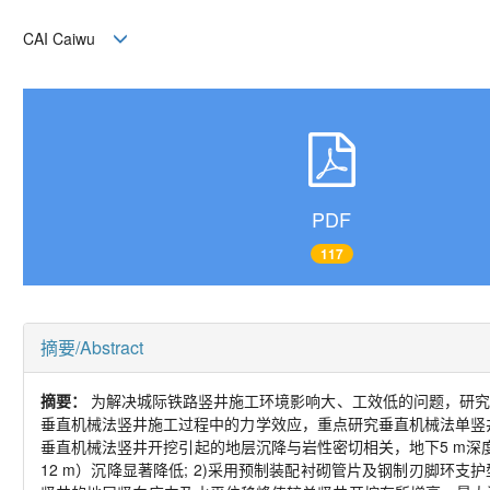
CAI Caiwu
PDF
117
摘要/Abstract
摘要：
为解决城际铁路竖井施工环境影响大、工效低的问题，研究
垂直机械法竖井施工过程中的力学效应，重点研究垂直机械法单竖
垂直机械法竖井开挖引起的地层沉降与岩性密切相关，地下5 m深
12 m）沉降显著降低; 2)采用预制装配衬砌管片及钢制刃脚环支护