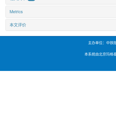
Metrics
本文评价
主办单位：中铁
本系统由北京玛格泰克科