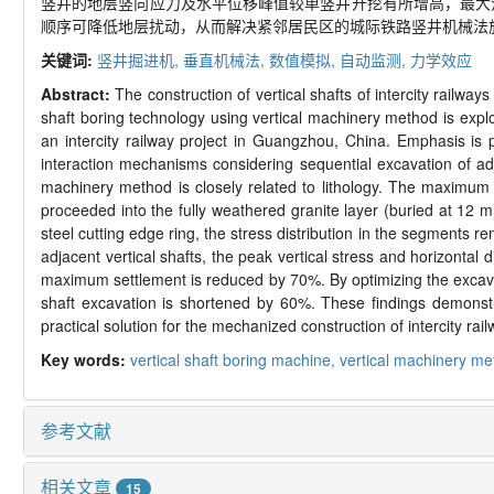
竖井的地层竖向应力及水平位移峰值较单竖井开挖有所增高，最大
顺序可降低地层扰动，从而解决紧邻居民区的城际铁路竖井机械法
关键词:
竖井掘进机,
垂直机械法,
数值模拟,
自动监测,
力学效应
Abstract:
The construction of vertical shafts of intercity railw
shaft boring technology using vertical machinery method is expl
an intercity railway project in Guangzhou, China. Emphasis is 
interaction mechanisms considering sequential excavation of adj
machinery method is closely related to lithology. The maximum s
proceeded into the fully weathered granite layer (buried at 12 m
steel cutting edge ring, the stress distribution in the segment
adjacent vertical shafts, the peak vertical stress and horizontal 
maximum settlement is reduced by 70%. By optimizing the excava
shaft excavation is shortened by 60%. These findings demonstra
practical solution for the mechanized construction of intercity railw
Key words:
vertical shaft boring machine,
vertical machinery m
参考文献
相关文章
15