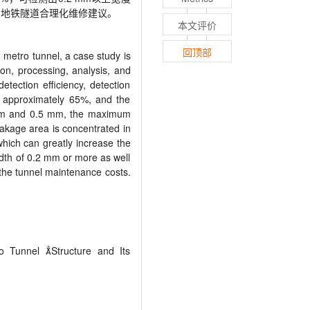
出地铁隧道合理化维修建议。
本文评价
回顶部
n metro tunnel, a case study is
ion, processing, analysis, and
ection efficiency, detection
or approximately 65%, and the
2 mm and 0.5 mm, the maximum
eakage area is concentrated in
which can greatly increase the
idth of 0.2 mm or more as well
g the tunnel maintenance costs.
o Tunnel 
Structure and Its