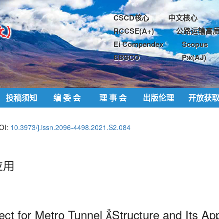
CSCD核心
中文核心
RCCSE(A+)
公路运输高质
Ei Compendex
Scopus
EBSCO
Pж(AJ)
投稿须知
编 委 会
理 事 会
出版伦理
开放获
OI:
10.3973/j.issn.2096-4498.2021.S2.084
应用
ct for Metro Tunnel 
Structure and Its App