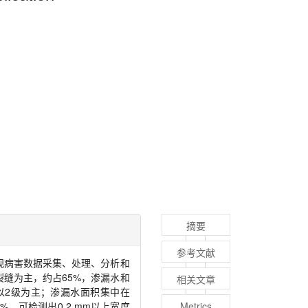
摘要
参考文献
观病害数据采集、处理、分析和
裂缝为主，约占
65%
，渗漏水和
相关文章
以
2
级为主；渗漏水面积集中在
8%
，可检测出
0.2 mm
以上宽度
Metrics