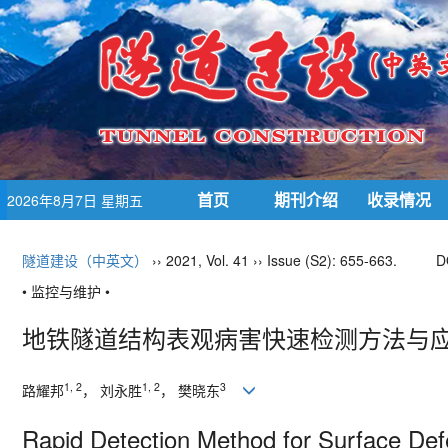
首页
期刊介绍
收录情况
2026年8月7日 星期五
隧道建设（中英文）
›› 2021, Vol. 41 ›› Issue (S2): 655-663.
D
• 监控与维护 •
地铁隧道结构表观病害快速检测方法与
1, 2
1, 2
3
路耀邦
， 刘永胜
， 樊晓东
Rapid Detection Method for Surface Defe