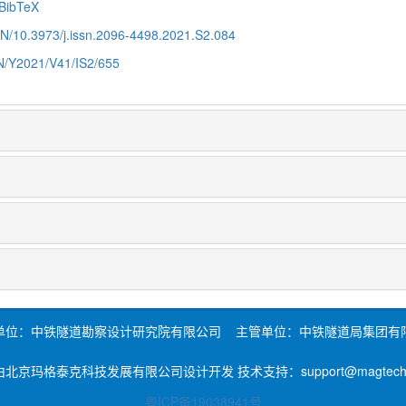
BibTeX
CN/10.3973/j.issn.2096-4498.2021.S2.084
CN/Y2021/V41/IS2/655
单位：中铁隧道勘察设计研究院有限公司 主管单位：中铁隧道局集团有
北京玛格泰克科技发展有限公司设计开发 技术支持：support@magtech.c
粤ICP备19038941号