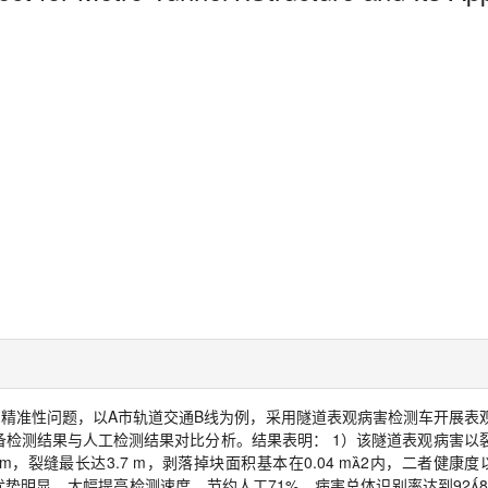
的精准性问题，以
A
市轨道交通
B
线为例，采用隧道表观病害检测车开展表
备检测结果与人工检测结果对比分析。结果表明：
1
）该隧道表观病害以
mm
，裂缝最长达
3.7 m
，剥落掉块面积基本在
0.04 m

2
内，二者健康度
优势明显，大幅提高检测速度，节约人工
71%
，病害总体识别率达到
92
