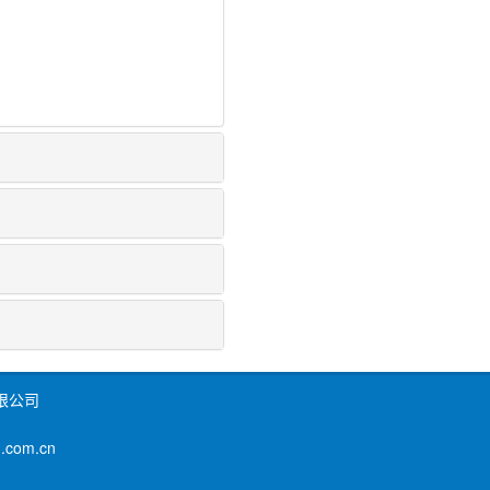
限公司
om.cn