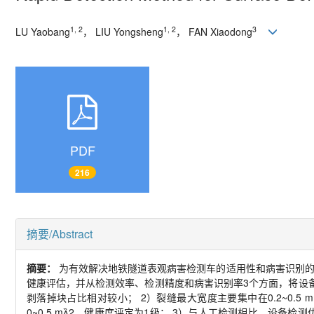
1, 2
1, 2
3
LU Yaobang
，
LIU Yongsheng
，
FAN Xiaodong
PDF
216
摘要/Abstract
摘要：
为有效解决地铁隧道表观病害检测车的适用性和病害识别
健康评估，并从检测效率、检测精度和病害识别率
3
个方面，将设
剥落掉块占比相对较小；
2
）裂缝最大宽度主要集中在
0.2~0.5 
0~0.5 m

2
，健康度评定为
1
级；
3
）与人工检测相比，设备检测