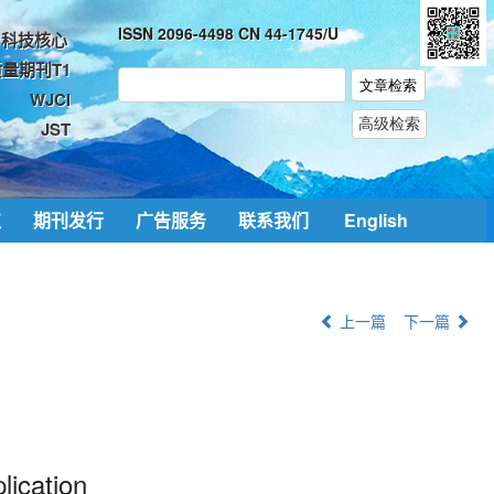
ISSN 2096-4498 CN 44-1745/U
科技核心
量期刊T1
WJCI
JST
取
期刊发行
广告服务
联系我们
English
上一篇
下一篇
lication