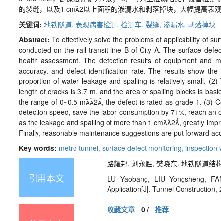
的裂缝，以及
1 cm

2
以上面积的渗漏水和剥落掉块，大幅提高表
关键词:
地铁隧道,
表观病害检测,
检测车,
裂缝,
渗漏水,
剥落掉块
Abstract:
To effectively solve the problems of applicability of s
conducted on the rail transit line B of City A. The surface defec
health assessment. The detection results of equipment and ma
accuracy, and defect identification rate. The results show th
proportion of water leakage and spalling is relatively small
length of cracks is 3.7 m, and the area of spalling blocks is basi
the range of 0~0.5 m

2

, the defect is rated as grade 1. (3)
detection speed, save the labor consumption by 71%, reach an ov
as the leakage and spalling of more than 1 cm

2

, greatly imp
Finally, reasonable maintenance suggestions are put forward acco
Key words:
metro tunnel,
surface defect monitoring,
inspection 
路耀邦, 刘永胜, 樊晓东. 地铁隧道结构表观
引用本文
LU Yaobang, LIU Yongsheng, FAN
Application
[J]. Tunnel Construction,
收藏文章
0
/
推荐