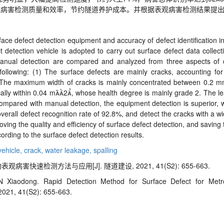
观病害检测质量和效率，节约隧道养护成本。并根据表观病害检测结果提
urface defect detection equipment and accuracy of defect identification i
t detection vehicle is adopted to carry out surface defect data collect
nual detection are compared and analyzed from three aspects of det
e following: (1) The surface defects are mainly cracks, accounting f
. (2) The maximum width of cracks is mainly concentrated between 0.
cally within 0.04 m
2

, whose health degree is mainly grade 2. The l
 Compared with manual detection, the equipment detection is superior, 
erall defect recognition rate of 92.8%, and detect the cracks with a w
roving the quality and efficiency of surface defect detection, and savin
rding to the surface defect detection results.
vehicle,
crack,
water leakage,
spalling
病害快速检测方法与应用[J]. 隧道建设, 2021, 41(S2): 655-663.
 Xiaodong. Rapid Detection Method for Surface Defect for Metr
 2021, 41(S2): 655-663.