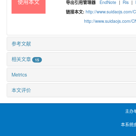
使用本文
导出引用管理器
EndNote
|
Ris
|
链接本文:
http://www.suidaojs.com/
http://www.suidaojs.com/
参考文献
相关文章
15
Metrics
本文评价
主办
本系统由