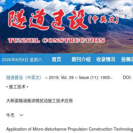
首页
期刊介绍
收录情况
投稿
2026年8月8日 星期六
隧道建设（中英文）
›› 2019, Vol. 39 ›› Issue (11): 1905-.
DOI:
• 施工技术 •
大断面箱涵推进微扰动施工技术应用
牛杰
Application of Micro-disturbance Propulsion Construction Technolog