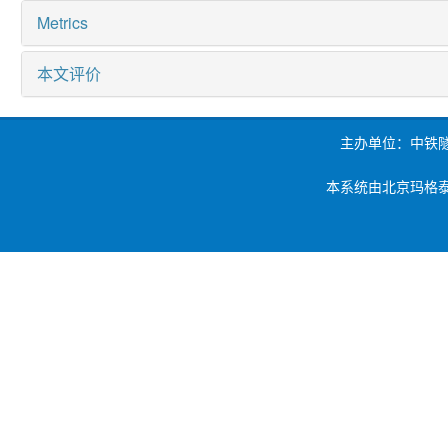
Metrics
本文评价
主办单位：中铁
本系统由北京玛格泰克科