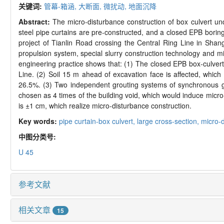
关键词:
管幕-箱涵,
大断面,
微扰动,
地面沉降
Abstract:
The micro-disturbance construction of box culvert un
steel pipe curtains are pre-constructed, and a closed EPB borin
project of Tianlin Road crossing the Central Ring Line in Shang
propulsion system, special slurry construction technology and mi
engineering practice shows that: (1) The closed EPB box-culvert
Line. (2) Soil 15 m ahead of excavation face is affected, which 
26.5%. (3) Two independent grouting systems of synchronous grou
chosen as 4 times of the building void, which would induce micro
is ±1 cm, which realize micro-disturbance construction.
Key words:
pipe curtain-box culvert,
large cross-section,
micro-
中图分类号:
U 45
参考文献
相关文章
15