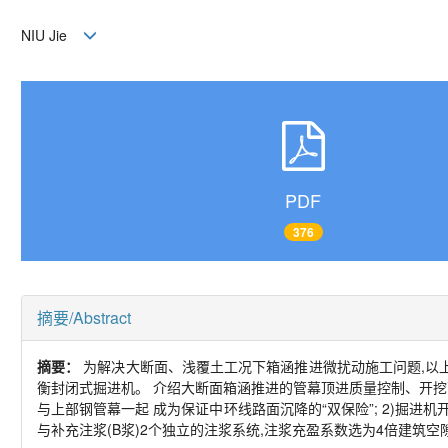
NIU Jie
PDF
376
摘要/Abstract
摘要：
为解决大断面、浅覆土工况下箱涵推进微扰动施工问题,以上海市
衡封闭式掘进机。 介绍大断面箱涵推进的管幕顶进质量控制、开挖面
与上部钢管幕一起 成为保证中环线路面沉降的“双保险”; 2)掘进机开挖
与补充注浆(B浆)2个独立的注浆系统,注浆充盈系数选为4倍建筑空隙