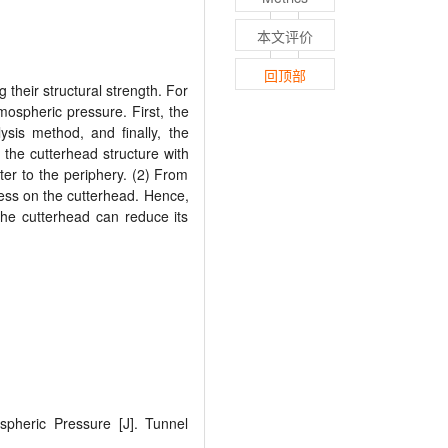
本文评价
回顶部
their structural strength. For
mospheric pressure. First, the
ysis method, and finally, the
, the cutterhead structure with
ter to the periphery. (2) From
tress on the cutterhead. Hence,
the cutterhead can reduce its
spheric Pressure [J]. Tunnel