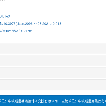
BibTeX
CN/10.3973/j.issn.2096-4498.2021.10.018
CN/Y2021/V41/I10/1781
单位：中铁隧道勘察设计研究院有限公司 主管单位：中铁隧道局集团有