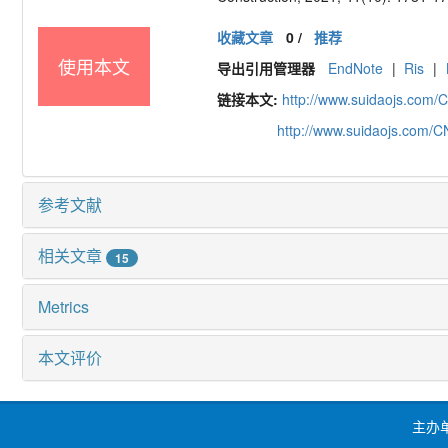
收藏文章
0
/
推荐
使用本文
导出引用管理器
EndNote
|
Ris
|
链接本文:
http://www.suidaojs.com/
http://www.suidaojs.com/
参考文献
相关文章
15
Metrics
本文评价
主办