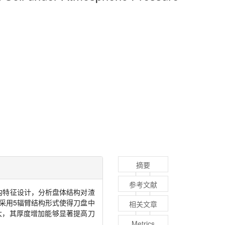
摘要
参考文献
构特征设计，分析盘体结构对渣
采用
5
辐臂结构形式使得刀盘中
相关文章
大，其厚度增加能够显著提高刀
Metrics