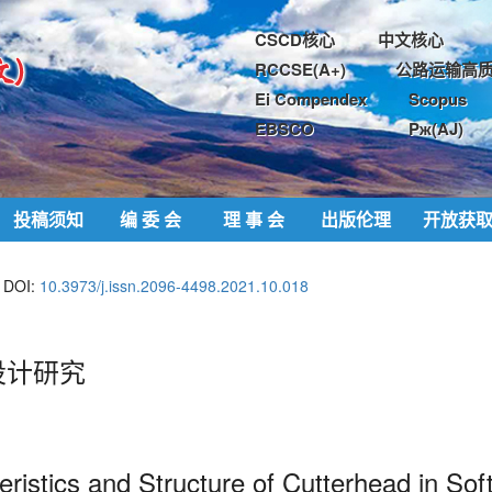
CSCD核心
中文核心
RCCSE(A+)
公路运输高质
Ei Compendex
Scopus
EBSCO
Pж(AJ)
投稿须知
编 委 会
理 事 会
出版伦理
开放获
DOI:
10.3973/j.issn.2096-4498.2021.10.018
设计研究
ristics and Structure of
Cutterhead in Sof