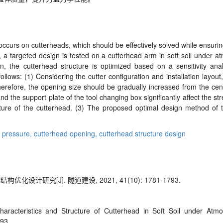
curs on cutterheads, which should be effectively solved while ensuring 
 a targeted design is tested on a cutterhead arm in soft soil under at
n, the cutterhead structure is optimized based on a sensitivity anal
ollows: (1) Considering the cutter configuration and installation layout
Therefore, the opening size should be gradually increased from the cen
 and the support plate of the tool changing box significantly affect the s
ructure of the cutterhead. (3) The proposed optimal design method of 
 pressure,
cutterhead opening,
cutterhead structure design
计研究[J]. 隧道建设, 2021, 41(10): 1781-1793.
aracteristics and Structure of
Cutterhead in Soft Soil under Atmo
793.