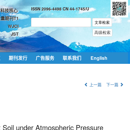
ISSN 2096-4498 CN 44-1745/U
科技核心
量期刊T1
WJCI
JST
取
期刊发行
广告服务
联系我们
English
上一篇
下一篇
t Soil under Atmospheric Pressure