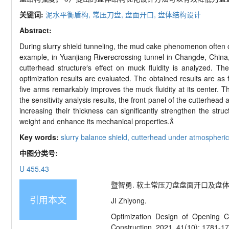
关键词:
泥水平衡盾构,
常压刀盘,
盘面开口,
盘体结构设计
Abstract:
During slurry shield tunneling, the mud cake phenomenon often oc
example, in Yuanjiang River
crossing tunnel in Changde, China,
cutterhead structure
′
s effect on muck fluidity is analyzed. The
optimization results are evaluated. The obtained results are as f
five arms remarkably improves the muck fluidity at its center. 
the sensitivity analysis results, the front panel of the cutterhead
increasing their thickness can significantly strengthen the st
weight and enhance its mechanical properties.

Key words:
slurry balance shield,
cutterhead under atmospheric
中图分类号:
U 455.43
暨智勇. 软土常压刀盘盘面开口及盘体结构优化设
引用本文
JI Zhiyong.
Optimization Design of Opening Ch
Construction, 2021, 41(10): 1781-1