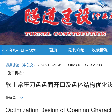
首页
期刊介绍
收录情况
2026年8月8日 星期六
隧道建设（中英文）
›› 2021, Vol. 41 ›› Issue (10): 1781-1793.
• 施工机械 •
软土常压刀盘盘面开口及盘体结构优化
暨智勇
Optimization Design of Opening Characte