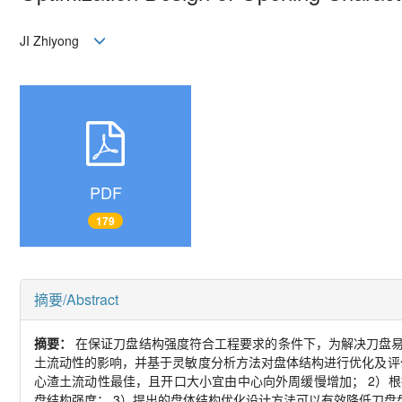
JI Zhiyong
PDF
179
摘要/Abstract
摘要：
在保证刀盘结构强度符合工程要求的条件下，为解决刀盘
土流动性的影响，并基于灵敏度分析方法对盘体结构进行优化及评
心渣土流动性最佳，且开口大小宜由中心向外周缓慢增加；
2
）根
盘结构强度；
3
）提出的盘体结构优化设计方法可以有效降低刀盘