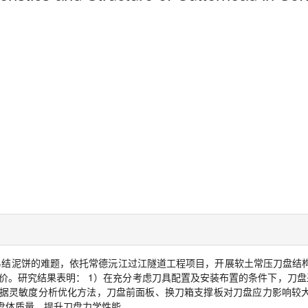
易结泥饼的难题，依托常德沅江过江隧道工程项目，开展软土常压刀盘结
价。研究结果表明：
1
）在充分考虑刀具配置及安装布置的条件下，刀盘
据灵敏度分析优化方法，刀盘前面板、换刀箱支撑板对刀盘应力影响较
盘体质量，提升刀盘力学性能。