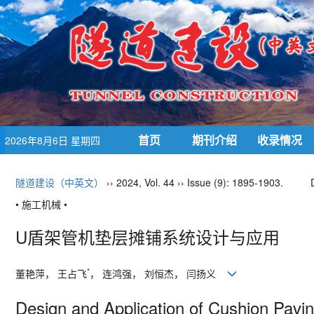
首页
期刊介绍
收录情况
2026年8月6日 星期四
隧道建设（中英文）
›› 2024, Vol. 44 ›› Issue (9): 1895-1903.
• 施工机械 •
U盾架管机垫层摊铺系统设计与应用
*
董艳萍， 王占飞
， 连鸿强， 刘恒杰， 闫扬义
Design and Application of Cushion Pavi