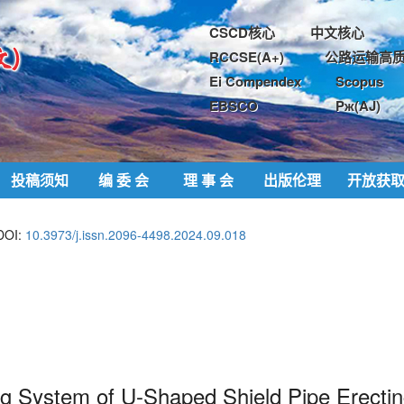
CSCD核心
中文核心
RCCSE(A+)
公路运输高质
Ei Compendex
Scopus
EBSCO
Pж(AJ)
投稿须知
编 委 会
理 事 会
出版伦理
开放获
DOI:
10.3973/j.issn.2096-4498.2024.09.018
ng System of U-
Shaped
Shield Pipe Erecti