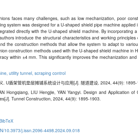
ions faces many challenges, such as low mechanization, poor construc
ving system was designed for a U
-
shaped shield pipe machine applied in
egrated directly with the U
-
shaped shield machine. By incorporating 
thors introduce the structural characteristics and working principles
nd the construction methods that allow the system to adapt to various 
shion construction methods used with the U
-
shaped shield machine in H
racy within
±
4 mm. This significantly improves the mechanization and
hine,
utility tunnel,
scraping control
 U盾架管机垫层摊铺系统设计与应用[J]. 隧道建设, 2024, 44(9): 1895-1
 Hongqiang, LIU Hengjie, YAN Yangyi. Design and Application of 
nes
[J]. Tunnel Construction, 2024, 44(9): 1895-1903.
BibTeX
CN/10.3973/j.issn.2096-4498.2024.09.018