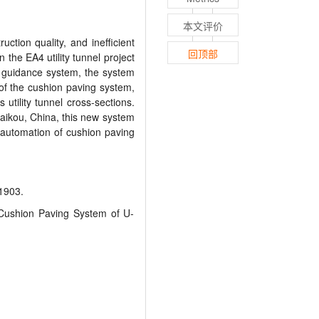
本文评价
tion quality, and inefficient
回顶部
 the EA4 utility tunnel project
a guidance system, the system
 of the cushion paving system,
utility tunnel cross
-
sections.
aikou, China, this new system
 automation of cushion paving
903.
Cushion Paving System of U-