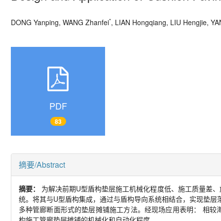
*
DONG Yanping, WANG Zhanfei
, LIAN Hongqiang, LIU Hengjie, YA
PDF
83
摘要/Abstract
摘要：
为解决前期
U
型盾构垫层施工机械化程度低、施工质量差、
统。将其与
U
型盾构集成，通过与盾构导向系统相结合，实现垫层
多种管廊断面形式的垫层摊铺施工方法。经现场应用表明： 相较
构施工管廊垫层摊铺的机械化和自动化程度。