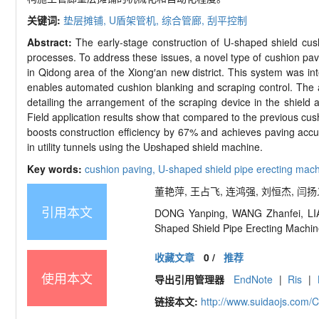
关键词:
垫层摊铺,
U
盾架管机,
综合管廊,
刮平控制
Abstract:
The early-
stage construction of U
-
shaped shield cush
processes. To address these issues, a novel type of cushion pa
in Qidong area of the Xiong
′
an new district. This system was int
enables automated cushion blanking and scraping control. The au
detailing the arrangement of the scraping device in the shield a
Field application results show that compared to the previous cu
boosts construction efficiency by 67% and achieves paving accu
in utility tunnels using the U

shaped shield machine.
Key words:
cushion paving,
U-
shaped shield pipe erecting mac
董艳萍, 王占飞, 连鸿强, 刘恒杰, 闫扬义.
引用本文
DONG Yanping, WANG Zhanfei, LIAN
Shaped
Shield Pipe Erecting Machi
收藏文章
0
/
推荐
使用本文
导出引用管理器
EndNote
|
Ris
|
链接本文:
http://www.suidaojs.com/