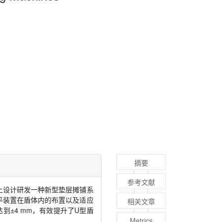
摘要
参考文献
上设计研发一种新型垫层摊铺系
平装置在盾体内的布置以及适应
相关文章
达到±
4 mm
，有效提升了
U
型盾
Metrics