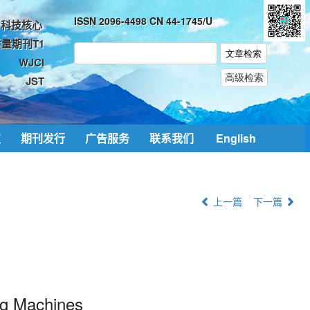
ISSN 2096-4498 CN 44-1745/U
科技核心
量期刊T1
WJCI
JST
取
期刊发行
广告服务
联系我们
English
上一篇
下一篇
ng Machines