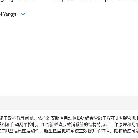
N Yangyi
施工效率低等问题，依托雄安新区启动区
EA4
综合管廊工程在
U
盾架管机
落料和自动刮平控制。介绍新型垫层摊铺系统的结构特点、工作原理和刮
海口
U
型盾构垫层施作，新型垫层摊铺系统工效提升了
67%
，摊铺精度可