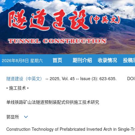
首页
期刊介绍
收录情况
投稿
2026年8月8日 星期六
隧道建设（中英文）
›› 2025, Vol. 45 ›› Issue (3): 623-635.
DOI
• 施工技术 •
单线铁路矿山法隧道预制装配式仰拱施工技术研究
郭显所
Construction Technology of Prefabricated Inverted Arch in Single-