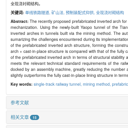
全现浇衬砌结构。
关键词:
单线铁路隧道,
矿山法,
预制装配式仰拱,
全现浇衬砌结构
Abstract:
The recently proposed prefabricated inverted arch for
mechanization. Using the newly-
built Yaopo tunnel of the Tian
inverted arches in tunnels built via the mining method. The aut
sumarizing the challenges encountered during its implementation
of the prefabricated inverted arch structure, forming the constr
arch + cast-
in-
place structure is compared with that of the fully c
of the prefabricated inverted arch in terms of structural stability
meets the relevant technical standard requirements of the rail
docked by an assembly machine, greatly reducing the number an
slightly outperforms the fully cast-
in-
place lining structure in te
Key words:
single-
track railway tunnel,
mining method,
prefabric
参考文献
相关文章
15