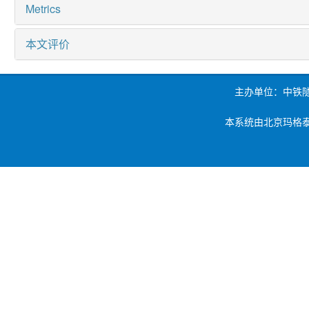
Metrics
本文评价
主办单位：中铁
本系统由北京玛格泰克科