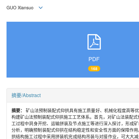
GUO Xiansuo
PDF
168
摘要/Abstract
摘要：
矿山法预制装配式仰拱具有施工质量好、机械化程度高等优
构建矿山法预制装配式仰拱施工工艺体系。首先，对矿山法装配式
工过程中洞身开挖、运输拼装及节点施工等进行深入探讨，形成矿
分析，明确预制装配式仰拱在结构稳定性和安全性方面的保障作用
拱结构施工过程中采用拼装机完成结构吊装与对接作业，可大大减