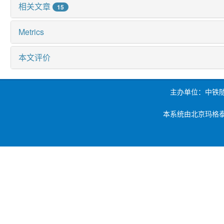
相关文章
15
Metrics
本文评价
主办单位：中铁
本系统由北京玛格泰克科