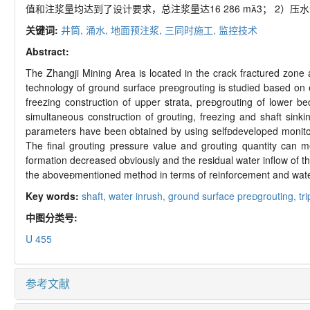
值和注浆量均达到了设计要求，总注浆量达16 286 m3； 2）
关键词:
井筒,
涌水,
地面预注浆,
三同时施工,
监控技术
Abstract:
The Zhangji Mining Area is located in the crack fractured zone a
technology of ground surface pregrouting is studied based on en
freezing construction of upper strata, pregrouting of lower
simultaneous construction of grouting, freezing and shaft sink
parameters have been obtained by using selfdeveloped monitorin
The final grouting pressure value and grouting quantity can m
formation decreased obviously and the residual water inflow of th
the abovementioned method in terms of reinforcement and wate
Key words:
shaft,
water inrush,
ground surface pregrouting,
tr
中图分类号:
U 455
参考文献