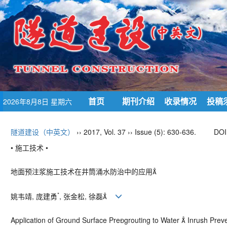
首页
期刊介绍
收录情况
投稿
2026年8月8日 星期六
隧道建设（中英文）
›› 2017, Vol. 37 ›› Issue (5): 630-636.
DOI
• 施工技术 •
地面预注浆施工技术在井筒涌水防治中的应用
*
姚韦靖, 庞建勇
, 张金松, 徐磊
Application of Ground Surface Pregrouting to Water  Inrush Preve