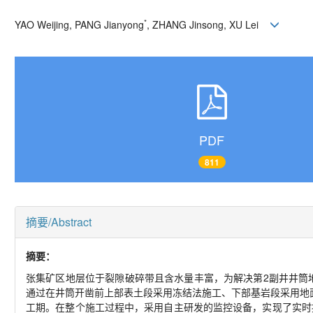
*
YAO Weijing, PANG Jianyong
, ZHANG Jinsong, XU Lei
PDF
811
摘要/Abstract
摘要：
张集矿区地层位于裂隙破碎带且含水量丰富，为解决第2副井井筒
通过在井筒开凿前上部表土段采用冻结法施工、下部基岩段采用地
工期。在整个施工过程中，采用自主研发的监控设备，实现了实时