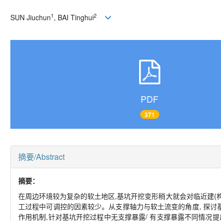
1
2
SUN Jiuchun
, BAI Tinghui
PDF
371
摘要/Abstract
摘要：
在周边环境较为复杂的软土地区,基坑开挖变形稍大就会对临近建(构
工过程中可调控的因素较少。从支撑轴力与软土流变的角度, 探
作用机制,针对基坑开挖过程中无支撑暴露/ 有支撑暴露不同情况