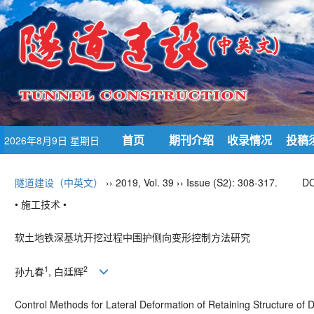
首页
期刊介绍
收录情况
投稿
2026年8月9日 星期日
隧道建设（中英文）
›› 2019, Vol. 39 ›› Issue (S2): 308-317.
DO
• 施工技术 •
软土地铁深基坑开挖过程中围护侧向变形控制方法研究
1
2
孙九春
, 白廷辉
Control Methods for Lateral Deformation of Retaining Structure of D