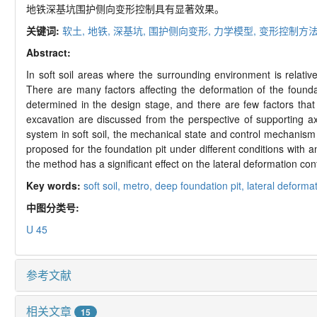
地铁深基坑围护侧向变形控制具有显著效果。
关键词:
软土,
地铁,
深基坑,
围护侧向变形,
力学模型,
变形控制方
Abstract:
In soft soil areas where the surrounding environment is relativ
There are many factors affecting the deformation of the founda
determined in the design stage, and there are few factors that 
excavation are discussed from the perspective of supporting axi
system in soft soil, the mechanical state and control mechanism 
proposed for the foundation pit under different conditions with 
the method has a significant effect on the lateral deformation cont
Key words:
soft soil,
metro,
deep foundation pit,
lateral deformat
中图分类号:
U 45
参考文献
相关文章
15