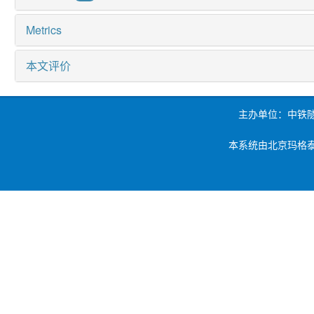
Metrics
本文评价
主办单位：中铁
本系统由北京玛格泰克科