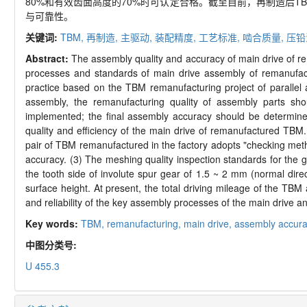
80%
和有效齿面高度的
70%
时可认定合格。截至目前，再制造后
T
与可靠性。
关键词:
TBM,
再制造,
主驱动,
装配精度,
工艺标准,
啮合质量,
压铅
Abstract:
The assembly quality and accuracy of main drive of r
processes and standards of main drive assembly of remanufact
practice based on the TBM remanufacturing project of parallel
assembly, the remanufacturing quality of assembly parts sho
implemented; the final assembly accuracy should be determine
quality and efficiency of the main drive of remanufactured TBM.
pair of TBM remanufactured in the factory adopts "checking met
accuracy. (3) The meshing quality inspection standards for the 
the tooth side of involute spur gear of 1.5 ~ 2 mm (normal dire
surface height. At present, the total driving mileage of the TBM
and reliability of the key assembly processes of the main drive a
Key words:
TBM,
remanufacturing,
main drive,
assembly accura
中图分类号:
U 455.3