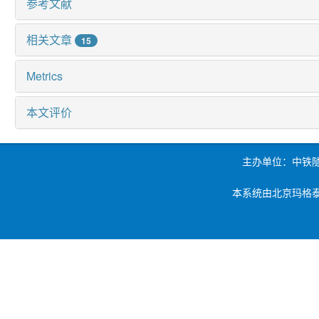
参考文献
相关文章
15
Metrics
本文评价
主办单位：中铁
本系统由北京玛格泰克科