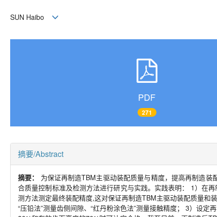
SUN Haibo
PDF
271
摘要/Abstract
摘要：
为保证再制造
TBM
主驱动装配质量与精度，提高再制造装
合质量控制标准及检测方法进行研究与实践。实践表明：
1
）在再
测方法测定最终装配精度
,
这对保证再制造
TBM
主驱动装配质量和
“压铅法”测量齿侧间隙、“红丹粉涂色法”测量接触精度；
3
）设定再