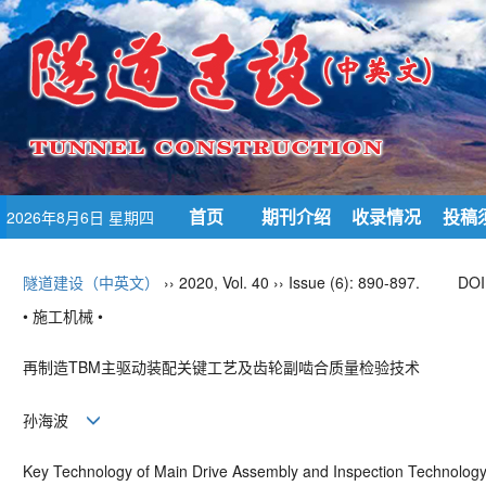
首页
期刊介绍
收录情况
投稿
2026年8月6日 星期四
隧道建设（中英文）
›› 2020, Vol. 40 ›› Issue (6): 890-897.
DOI
• 施工机械 •
再制造
TBM
主驱动装配关键工艺及齿轮副啮合质量检验技术
孙海波
Key Technology of Main Drive Assembly and Inspection Technology