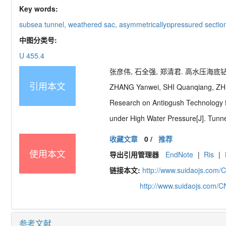
Key words:
subsea tunnel,
weathered sac,
asymmetrically
pressured sectio
中图分类号:
U 455.4
张彦伟, 石全强, 郑清君. 高水压海底钻爆
引用本文
ZHANG Yanwei, SHI Quanqiang, ZH
Research on Anti

gush Technology 
under High Water Pressure[J]. Tunne
收藏文章
0
/
推荐
使用本文
导出引用管理器
EndNote
|
Ris
|
链接本文:
http://www.suidaojs.com/
http://www.suidaojs.com/
参考文献