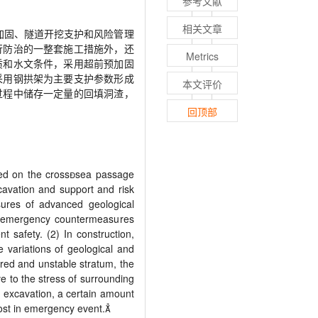
参考文献
相关文章
加固、隧道开挖支护和风险管理
行防治的一整套施工措施外，还
Metrics
质和水文条件，采用超前预加固
采用钢拱架为主要支护参数形成
本文评价
过程中储存一定量的回填洞渣，
回顶部
ed on the cross

sea passage
cavation and support and risk
sures of advanced geological
ct emergency countermeasures
 safety. (2) In construction,
e variations of geological and
red and unstable stratum, the
e to the stress of surrounding
In excavation, a certain amount
cost in emergency event.
