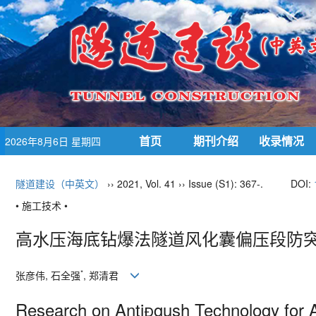
首页
期刊介绍
收录情况
2026年8月6日 星期四
隧道建设（中英文）
›› 2021, Vol. 41 ›› Issue (S1): 367-.
DOI:
• 施工技术 •
高水压海底钻爆法隧道风化囊偏压段防
*
张彦伟
,
石全强
,
郑清君
Research on Anti

gush Technology for 