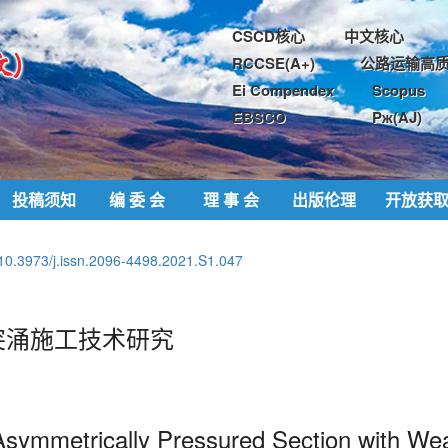
CSCD核心
中文核心
RCCSE(A+)
公路运输高质
Ei Compendex
Scopus
EBSCO
Pж(AJ)
投稿须知
编 委 会
理 事 会
出版伦理
开放获
10.3973/j.issn.2096-4498.2021.S1.047
突涌施工技术研究
Asymmetrically
Pressured
Section with Wea