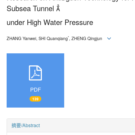
Subsea Tunnel 
under High Water Pressure
*
ZHANG Yanwei, SHI Quanqiang
, ZHENG Qingjun
PDF
139
摘要/Abstract