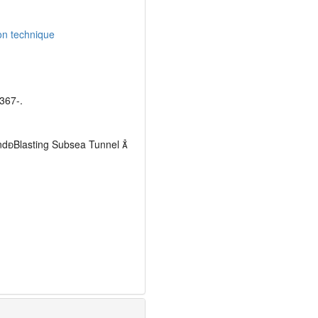
on technique
67-.
andBlasting Subsea Tunnel 