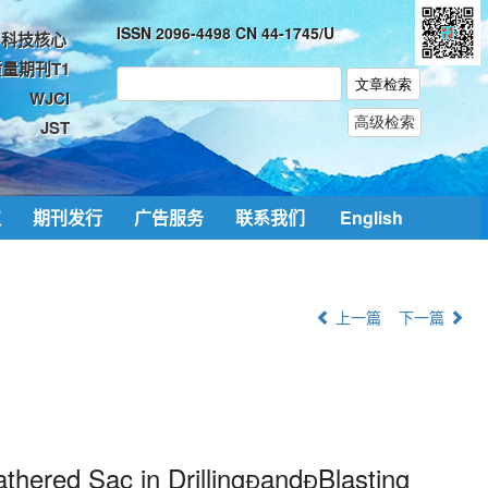
ISSN 2096-4498 CN 44-1745/U
科技核心
量期刊T1
WJCI
JST
取
期刊发行
广告服务
联系我们
English
上一篇
下一篇
thered Sac in DrillingandBlasting