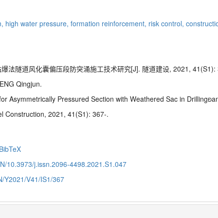
n,
high water pressure,
formation reinforcement,
risk control,
constructi
法隧道风化囊偏压段防突涌施工技术研究[J]. 隧道建设, 2021, 41(S1): 3
ENG Qingjun.
for Asymmetrically
Pressured
Section with Weathered Sac in Drilling
l Construction, 2021, 41(S1): 367-.
BibTeX
CN/10.3973/j.issn.2096-4498.2021.S1.047
CN/Y2021/V41/IS1/367