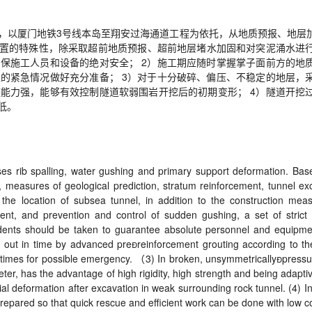
，以厦门地铁
3
号线本岛至翔安过海通道工程为依托，从地质预报、地层
置的特殊性，除采取超前地质预报、超前地层堵水加固和对突泥涌水进
确保施工人员和设备的绝对安全；
2
）施工期应随时掌握掌子面前方的地
生的紧急情况做好充分准备；
3
）对于十分破碎、偏压、不稳定的地层，
整能力强，能够有效控制隧道软弱围岩开挖后的初期变形；
4
）隧道开挖
低。
ses rib spalling, water gushing and primary support deformation. Bas
, measures of geological prediction, stratum reinforcement, tunnel ex
he location of subsea tunnel, in addition to the construction mea
ment, and prevention and control of sudden gushing, a set of stri
idents should be taken to guarantee absolute personnel and equipment
d out in time by advanced pre

reinforcement grouting according to th
l times for possible emergency.
（
3) In broken, unsymmetrically

pressu
er, has the advantage of high rigidity, high strength and being adaptiv
nitial deformation after excavation in weak surrounding rock tunnel. (4) 
repared so that quick rescue and efficient work can be done with low 