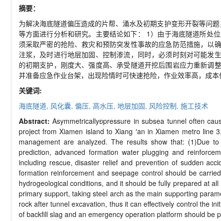
摘要：
为解决海底隧道偏压造成的片帮、涌水及初期支护变形开裂等问题
等方面进行分析和研究。主要结论如下：
1
）由于海底隧道所处位
须采取严密的抢险、救灾和预防突发性事故的应急防范措施，以
注浆，及时进行地层加固、控制渗流，同时，必须时刻对可能发
的初期支护，刚度大、强度高、承受隧道开挖后围岩应力重新调
并准备应急作业台架，出现险情时可快速抢险，作业效率高，成本
关键词:
海底隧道,
风化囊,
偏压,
高水压,
地层加固,
风险控制,
施工技术
Abstract:
Asymmetrically
pressure in subsea tunnel often cau
project from Xiamen island to Xiang
′
an in Xiamen metro line 3
management are analyzed. The results show that: (1)Due to t
prediction, advanced formation water plugging and reinforce
including rescue, disaster relief and prevention of sudden acc
formation reinforcement and seepage control should be carrie
hydrogeological conditions, and it should be fully prepared at al
primary support, taking steel arch as the main supporting paramet
rock after tunnel excavation, thus it can effectively control the i
of backfill slag and an emergency operation platform should be p