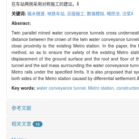
在车站两侧采用对称施工的建议。
关键词:
输水隧道,
地铁车站,
近接施工,
数值模拟,
暗挖法,
注浆
Abstract:
Twin parallel mined water conveyance tunnels cross underneat
distance between the crown of the twin water conveyance tunnels 
close proximity to the existing Metro station. In the paper, th
method, so as to ensure the safety of the existing Metro stat
displacement of the ground surface and the roof and floor of t
tunnel and the soil mass surrounding the water conveyance tunne
Metro rails under the specified limits. It is also proposed that
both sides of the Metro station caused by differential settlement.
Key words:
water conveyance tunnel,
Metro station,
construction
参考文献
相关文章
15