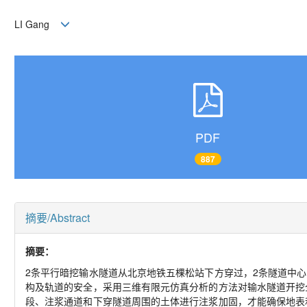
LI Gang
PDF
887
摘要/Abstract
摘要：
2条平行暗挖输水隧道从北京地铁五棵松站下方穿过，2条隧道中心间
构及轨道的安全，采用三维有限元仿真分析的方法对输水隧道开挖
段、注浆通道和下穿隧道周围的土体进行注浆加固，才能确保地表