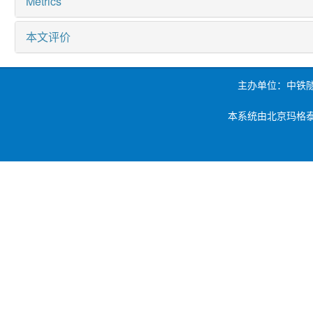
Metrics
本文评价
主办单位：中铁
本系统由北京玛格泰克科