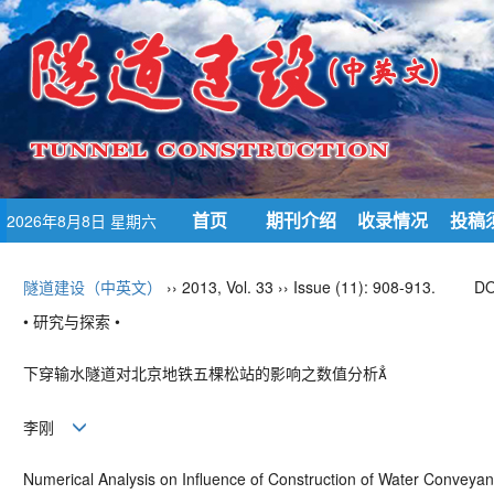
首页
期刊介绍
收录情况
投稿
2026年8月8日 星期六
隧道建设（中英文）
›› 2013, Vol. 33 ›› Issue (11): 908-913.
DO
• 研究与探索 •
下穿输水隧道对北京地铁五棵松站的影响之数值分析
李刚
Numerical Analysis on Influence of Construction of Water Convey