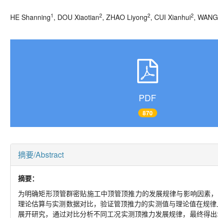
1
2
2
2
HE Shanning
, DOU Xiaotian
, ZHAO Liyong
, CUI Xianhui
, WANG
PDF
870
摘要/Abstract
摘要：
为明确矩形顶管群密贴施工中顶管顶推力的发展规律与影响因素，
理论估算与实测数据对比，验证管顶推力的实测值与理论值在规律
展开研究，通过对比分析不同工况实测顶推力发展规律，最终得出: