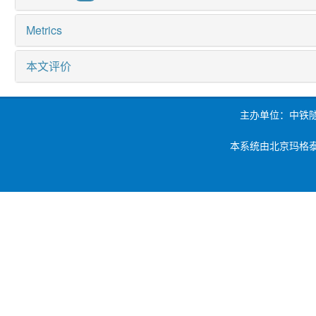
Metrics
本文评价
主办单位：中铁
本系统由北京玛格泰克科