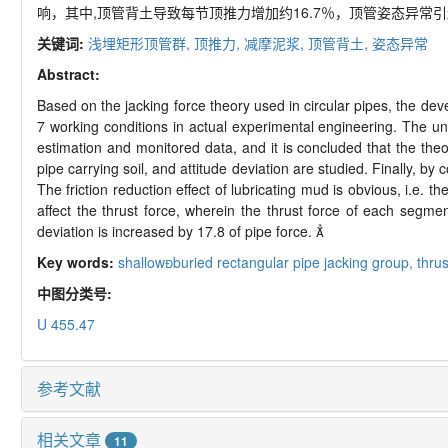
响，其中,顶管背土导致每节顶推力增加约16.7％，顶管姿态异常引
关键词:
浅埋矩形顶管群,
顶推力,
减摩泥浆,
顶管背土,
姿态异常
Abstract:
Based on the jacking force theory used in circular pipes, the dev
7 working conditions in actual experimental engineering. The uni
estimation and monitored data, and it is concluded that the the
pipe carrying soil, and attitude deviation are studied. Finally, by
The friction reduction effect of lubricating mud is obvious, i.e. 
affect the thrust force, wherein the thrust force of each segm
deviation is increased by 17.8 of pipe force. 
Key words:
shallowburied rectangular pipe jacking group,
thrus
中图分类号:
U 455.47
参考文献
相关文章
11