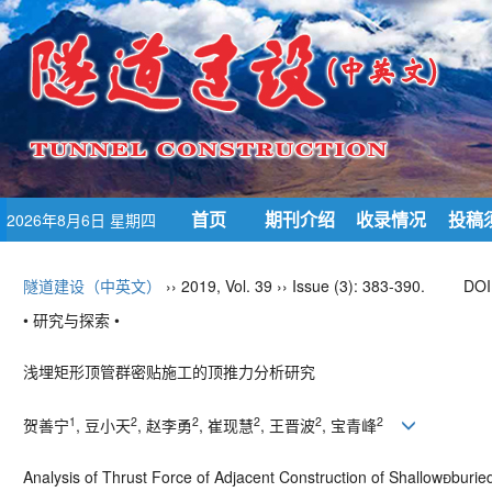
首页
期刊介绍
收录情况
投稿
2026年8月6日 星期四
隧道建设（中英文）
›› 2019, Vol. 39 ›› Issue (3): 383-390.
DOI
• 研究与探索 •
浅埋矩形顶管群密贴施工的顶推力分析研究
1
2
2
2
2
2
贺善宁
, 豆小天
, 赵李勇
, 崔现慧
, 王晋波
, 宝青峰
Analysis of Thrust Force of Adjacent Construction of Shallowburi