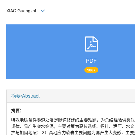
XIAO Guangzhi
PDF
1087
摘要/Abstract
摘要：
特殊地质条件隧道处治是隧道修建的主要难题，为总结经验供类似
规律、易产生突水突泥，主要对策为高位选线、畅排、泄压、水文
护与加固地层； 3）高地应力软岩主要问题为易产生大变形，主