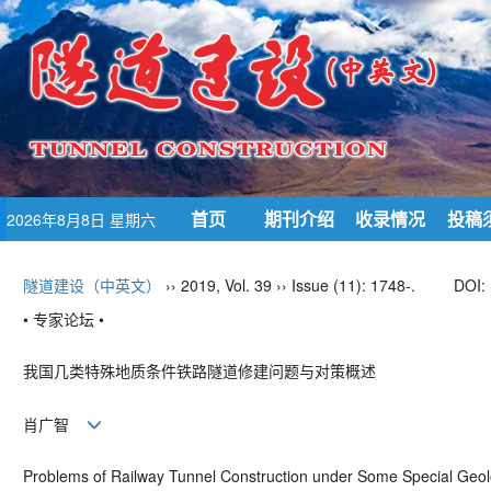
首页
期刊介绍
收录情况
投稿
2026年8月8日 星期六
隧道建设（中英文）
›› 2019, Vol. 39 ›› Issue (11): 1748-.
DOI:
• 专家论坛 •
我国几类特殊地质条件铁路隧道修建问题与对策概述
肖广智
Problems of Railway Tunnel Construction under Some Special Geol