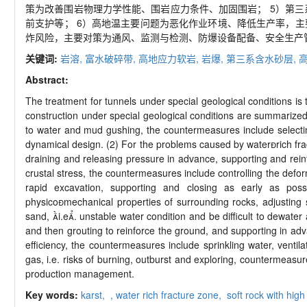
策为改善围岩物理力学性能、围岩应力条件、加固围岩； 5）第
前支护等； 6）高地温主要问题为恶化作业环境、降低生产率，
炸风险，主要对策为通风、监测与检测、防爆设备配备、安全生产
关键词:
岩溶,
富水破碎带,
高地应力软岩,
岩爆,
第三系含水砂层,
Abstract:
The treatment for tunnels under special geological conditions is 
construction under special geological conditions are summarized
to water and mud gushing, the countermeasures include selecting
dynamical design. (2) For the problems caused by waterrich fr
draining and releasing pressure in advance, supporting and rein
crustal stress, the countermeasures include controlling the defo
rapid excavation, supporting and closing as early as possi
physicomechanical properties of surrounding rocks, adjusting 
sand, i.e. unstable water condition and be difficult to dewat
and then grouting to reinforce the ground, and supporting in ad
efficiency, the countermeasures include sprinkling water, venti
gas, i.e. risks of burning, outburst and exploring, countermeasu
production management.
Key words:
karst,
,
water rich fracture zone,
soft rock with high