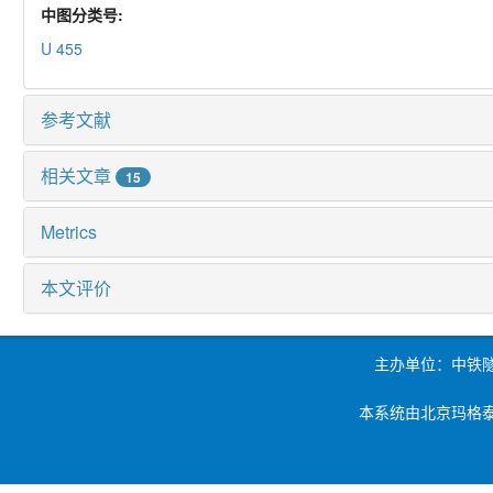
中图分类号:
U 455
参考文献
相关文章
15
Metrics
本文评价
主办单位：中铁
本系统由北京玛格泰克科