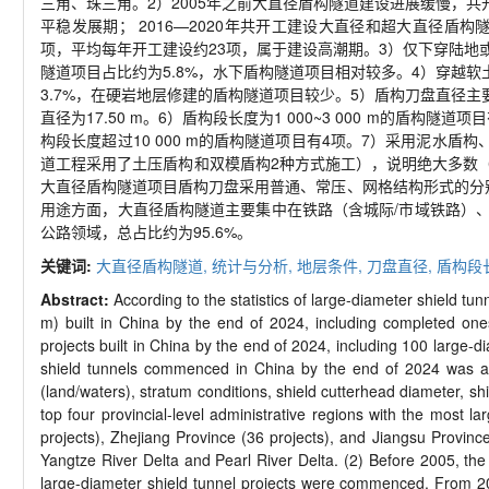
三角、珠三角。2）2005年之前大直径盾构隧道建设进展缓慢，共开
平稳发展期； 2016—2020年共开工建设大直径和超大直径盾构
项，平均每年开工建设约23项，属于建设高潮期。3）仅下穿陆地或
隧道项目占比约为5.8%，水下盾构隧道项目相对较多。4）穿越软土
3.7%，在硬岩地层修建的盾构隧道项目较少。5）盾构刀盘直径主要分布在
直径为17.50 m。6）盾构段长度为1 000~3 000 m的盾构隧道
构段长度超过10 000 m的盾构隧道项目有4项。7）采用泥水
道工程采用了土压盾构和双模盾构2种方式施工），说明绝大多数
大直径盾构隧道项目盾构刀盘采用普通、常压、网格结构形式的分别
用途方面，大直径盾构隧道主要集中在铁路（含城际/市域铁路）、
公路领域，总占比约为95.6%。
关键词:
大直径盾构隧道,
统计与分析,
地层条件,
刀盘直径,
盾构段
Abstract:
According to the statistics of large-diameter shield tu
m) built in China by the end of 2024, including completed on
projects built in China by the end of 2024, including 100 large-d
shield tunnels commenced in China by the end of 2024 was ana
(land/waters), stratum conditions, shield cutterhead diameter, shi
top four provincial-level administrative regions with the most 
projects), Zhejiang Province (36 projects), and Jiangsu Province
Yangtze River Delta and Pearl River Delta. (2) Before 2005, the 
large-diameter shield tunnel projects were commenced. From 200