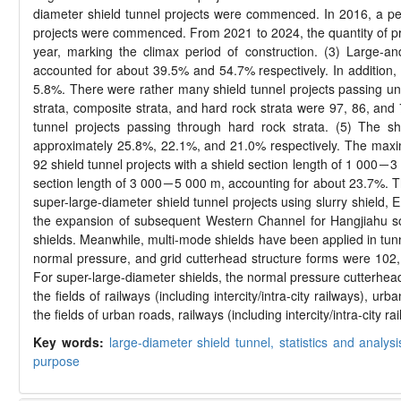
diameter shield tunnel projects were commenced. In 2016, a pe
projects were commenced. From 2021 to 2024, the quantity of 
year, marking the climax period of construction. (3) Large-a
accounted for about 39.5% and 54.7% respectively. In addition,
5.8%. There were rather many shield tunnel projects passing unde
strata, composite strata, and hard rock strata were 97, 86, and
tunnel projects passing through hard rock strata. (5) The
approximately 25.8%, 22.1%, and 21.0% respectively. The maximu
92 shield tunnel projects with a shield section length of 1 000－3 
section length of 3 000－5 000 m, accounting for about 23.7%. Th
super-large-diameter shield tunnel projects using slurry shield
the expansion of subsequent Western Channel for Hangjiahu sou
shields. Meanwhile, multi-mode shields have been applied in tunne
normal pressure, and grid cutterhead structure forms were 102, 
For super-large-diameter shields, the normal pressure cutterhead
the fields of railways (including intercity/intra-city railways),
the fields of urban roads, railways (including intercity/intra-city
Key words:
large-diameter shield tunnel,
statistics and analys
purpose