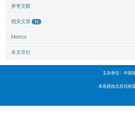
参考文献
相关文章
15
Metrics
本文评价
主办单位：中铁
本系统由北京玛格泰克科