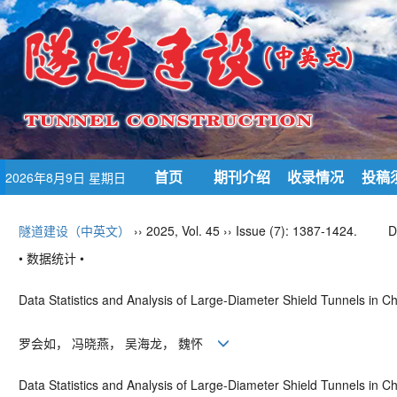
首页
期刊介绍
收录情况
投稿
2026年8月9日 星期日
隧道建设（中英文）
›› 2025, Vol. 45 ›› Issue (7): 1387-1424.
D
• 数据统计 •
Data Statistics and Analysis of Large-Diameter Shield Tunnels in 
罗会如， 冯晓燕， 吴海龙， 魏怀
Data Statistics and Analysis of Large-Diameter Shield Tunnels in C