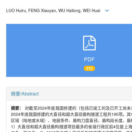
LUO Huiru, FENG Xiaoyan, WU Hailong, WEI Huai
PDF
572
摘要/Abstract
摘要：
对截至2024年底我国修建的（包括已竣工的及已开工尚未
2024年底我国修建的大直径和超大直径盾构隧道工程共190项。
区域（陆地或水域）、地层条件、盾构刀盘直径、盾构段长度、盾
1）大直径和超大直径盾构隧道项目最多的省级行政区前4位是上海