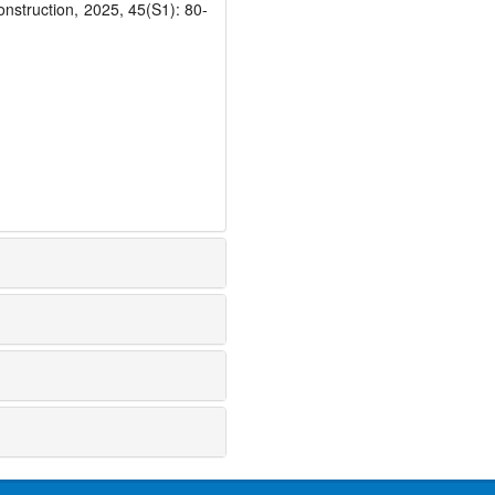
onstruction, 2025, 45(S1): 80-