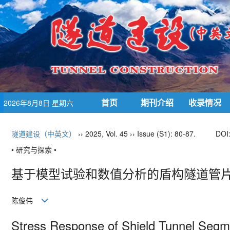
首页
期刊介绍
收录情况
2026年8月8日 星期六
隧道建设（中英文）
›› 2025, Vol. 45 ›› Issue (S1): 80-87.
DOI
• 研究与探索 •
基于模型试验和数值分析的盾构隧道管
陈俊伟
Stress Response of Shield Tunnel Seg