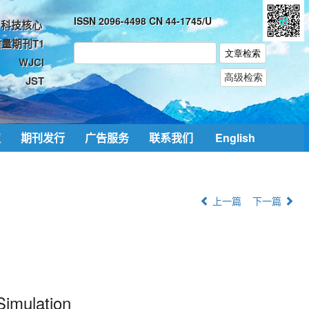
ISSN 2096-4498 CN 44-1745/U
科技核心
量期刊T1
WJCI
JST
取
期刊发行
广告服务
联系我们
English
上一篇
下一篇
Simulation