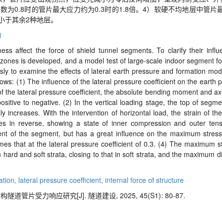
系数为
0.8
时的管片最大应力约为
0.3
时的
1.8
倍。
4
）软硬不均地层中管片
小于其余
2
种地层。
力
ess affect the force of shield tunnel segments. To clarify their infl
 zones is developed, and a model test of large-
scale indoor segment for
ly to examine the effects of lateral earth pressure and formation modu
ows: (1) The influence of the lateral pressure coefficient on the earth
e of the lateral pressure coefficient, the absolute bending moment and ax
sitive to negative. (2) In the vertical loading stage, the top of segm
y increases. With the intervention of horizontal load, the strain of t
ses in reverse, showing a state of inner compression and outer tens
ment of the segment, but has a great influence on the maximum stre
times that at the lateral pressure coefficient of 0.3. (4) The maximum 
hard and soft strata, closing to that in soft strata, and the maximum 
ation,
lateral pressure coefficient,
internal force of structure
片受力响应研究[J]. 隧道建设, 2025, 45(S1): 80-87.