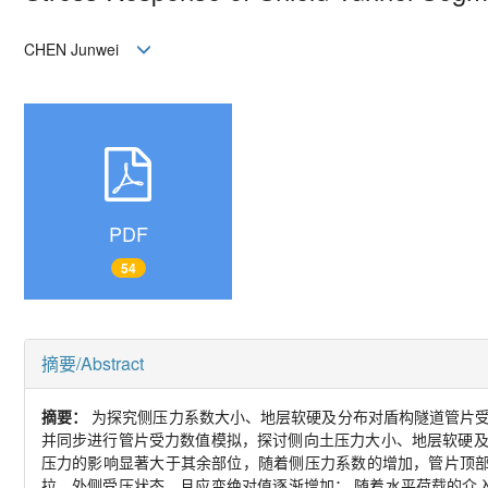
CHEN Junwei
PDF
54
摘要/Abstract
摘要：
为探究侧压力系数大小、地层软硬及分布对盾构隧道管片
并同步进行管片受力数值模拟，探讨侧向土压力大小、地层软硬
压力的影响显著大于其余部位，随着侧压力系数的增加，管片顶
拉、外侧受压状态，且应变绝对值逐渐增加； 随着水平荷载的介