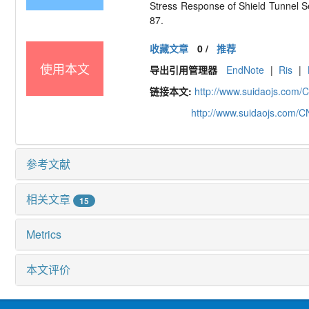
Stress Response of Shield Tunnel
87.
收藏文章
0
/
推荐
使用本文
导出引用管理器
EndNote
|
Ris
|
链接本文:
http://www.suidaojs.com/
http://www.suidaojs.com/
参考文献
相关文章
15
Metrics
本文评价