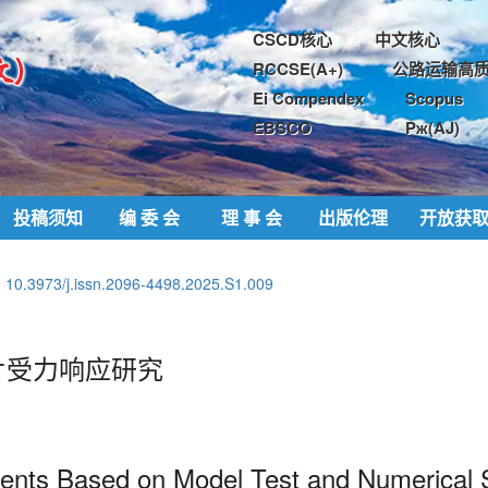
CSCD核心
中文核心
RCCSE(A+)
公路运输高质
Ei Compendex
Scopus
EBSCO
Pж(AJ)
投稿须知
编 委 会
理 事 会
出版伦理
开放获
:
10.3973/j.issn.2096-4498.2025.S1.009
片受力响应研究
ments Based on Model Test and
Numerical 