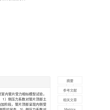
摘要
参考文献
型室内管片受力相似模型试验，
：
1
）侧压力系数对管片顶部土
相关文章
施加阶段，管片顶部呈现内侧受
侧受拉状态。
3
）侧压力系数对
Metrics