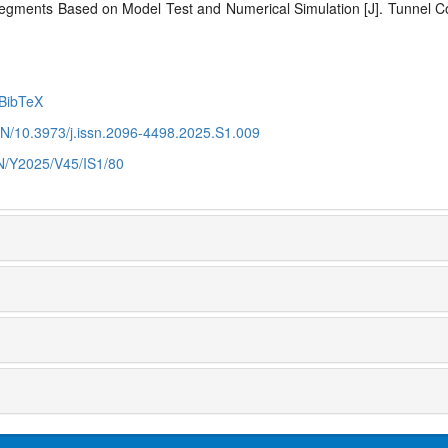
 Segments Based on Model Test and
Numerical Simulation [J]. Tunnel C
BibTeX
CN/10.3973/j.issn.2096-4498.2025.S1.009
CN/Y2025/V45/IS1/80