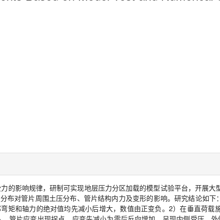
受力的影响规律，研制可实现地层压力分区加载的模型试验平台，开展大
及分布对管片周围土压分布、管片结构内力及变形的影响。研究结论如下
部弯矩和轴力的绝对值均先减小后增大，数值由正变负。
2
）在垂直荷载
入，管片应变出现拐点，应变先减小为零后反向增加，呈现内侧受压、外