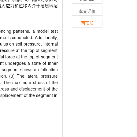
最大应力和位移均介于硬质地层
本文评价
回顶部
uencing patterns, a model test
ce is conducted. Additionally,
lus on soil pressure, internal
 pressure at the top of segment
ial force at the top of segment
ent undergoes a state of inner
he segment shows an inflection
ion. (3) The lateral pressure
ss. The maximum stress of the
stress and displacement of the
displacement of the segment in