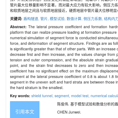
管片最大位移量影响不显著，而对最大应力有较大影响，侧压力
和软质地层之间且与软质地层接近，硬质地层中管片最大位移明显
关键词:
盾构隧道,
管片,
模型试验,
数值计算,
侧压力系数,
结构内
Abstract:
The lateral pressure coefficient and formation hardn
platform that can realize pressure loading at formation pressure
numerical simulation of segment force is conducted simultaneous
force, and deformation of segment structure. Findings are as foll
is significantly greater than that of other parts. With an increas
decrease first and then increase, and the values change from po
tension and outer compression, and the absolute strain graduall
point, and the strain first decreases to zero and then increa
coefficient has no significant effect on the maximum displace
segment at the lateral pressure coefficient of 0.8 is about 1.8 
segment in the uneven soft and hard strata are between those in 
the hard stratum is the smallest.
Key words:
shield tunnel,
segment,
model test,
numerical calcul
陈俊伟. 基于模型试验和数值分析的盾构隧道管
引用本文
CHEN Junwei.