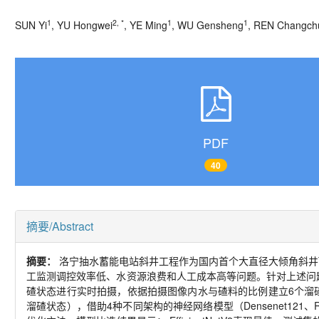
1
2, *
1
1
SUN Yi
, YU Hongwei
, YE Ming
, WU Gensheng
, REN Changch
PDF
40
摘要/Abstract
摘要：
洛宁抽水蓄能电站斜井工程作为国内首个大直径大倾角斜井
工监测调控效率低、水资源浪费和人工成本高等问题。针对上述问
碴状态进行实时拍摄，依据拍摄图像内水与碴料的比例建立6个溜
溜碴状态），借助4种不同架构的神经网络模型（Densenet121、Resn