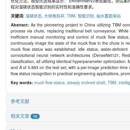
优化方法，模型比选结果显示： EfficientNetV2表现最佳，测试集
程对溜碴状态智能识别的实时性和准确性要求。
关键词:
溜碴状态,
大倾角斜井,
TBM,
智能识别,
抽水蓄能电站
Abstract:
As the pioneering project in China utilizing TBM co
process via chute, replacing traditional belt conveyance. Whil
inefficient manual monitoring and control of muck flow statu
continuously image the state of the muck flow in the chute in re
muck flow status was established: idle status, water-deficient s
convolutional neural network architectures (DenseNet121, Res
classification, all utilizing identical hyperparameter optimizati
and
A
of 0.883 on the test set, with a per-image prediction time o
flow status recognition in practical engineering applications, pr
Key words:
muck flow status,
steeply inclined shaft,
TBM,
intell
参考文献
相关文章
15