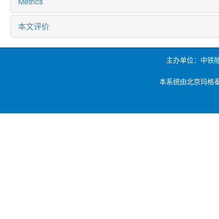
Metrics
本文评价
主办单位：中铁
本系统由北京玛格泰克科