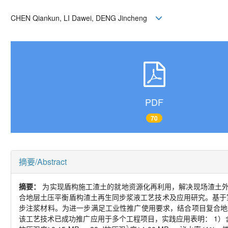
CHEN Qiankun, LI Dawei, DENG Jincheng
PDF
70
摘要/Abstract
摘要：
为实现盾构施工渣土的就地资源化再利用，解决现场渣土外
合地层土压平衡盾构渣土再生同步浆液工艺技术及应用研究。基于
步注浆材料。为进一步满足工业性推广使用要求，结合项目复合地
该工艺技术已成功推广应用于多个工程项目，实践应用表明： 1）含