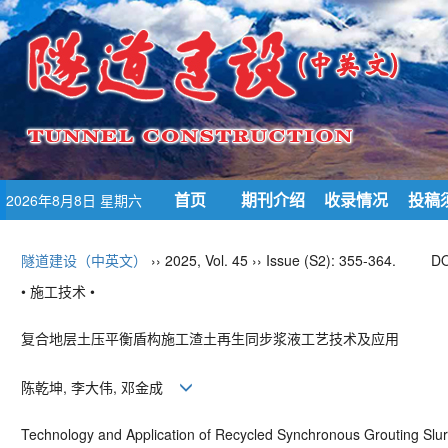
首页
期刊介绍
收录情况
投稿
2026年8月8日 星期六
隧道建设（中英文）
›› 2025, Vol. 45 ›› Issue (S2): 355-364.
DO
• 施工技术 •
复合地层土压平衡盾构施工渣土再生同步浆液工艺技术及应用
陈乾坤, 李大伟, 邓金成
Technology and Application of Recycled Synchronous Grouting Slurr