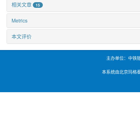
相关文章
15
Metrics
本文评价
主办单位：中铁
本系统由北京玛格泰克科