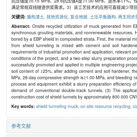
抗压强度≥0.15 MPa、28 d抗压强度≥1.00 MPa、泌水率
满足常规双线隧道供浆需求。3）该工艺技术的应用可直接减少项目渣
关键词:
盾构渣土,
就地资源化,
复合地层,
土压平衡盾构,
再生同步
Abstract:
Onsite recycled utilization of muck generated from 
synchronous grouting materials, and nonrenewable resources. Her
bored by a EBP shield in composited strata. First, the material 
from shield tunneling is mixed with cement and soil harden
requirements of industrial promotion and application, relevant 
conditions of the project, and a two-step slurry preparation pro
successfully promoted and applied in multiple engineering projec
soil content of ≥25%, after adding cement and soil hardener, t
MPa, 28-day compressive strength is≥1.00 MPa, and bleeding rate
process and equipment exhibit a slurry preparation efficiency 
demand of conventional double-track tunnels. (3) The applica
construction cost of shield tunnels by approximately 800 000 CNY
Key words:
shield tunneling muck,
on-site resource recycling,
co
参考文献