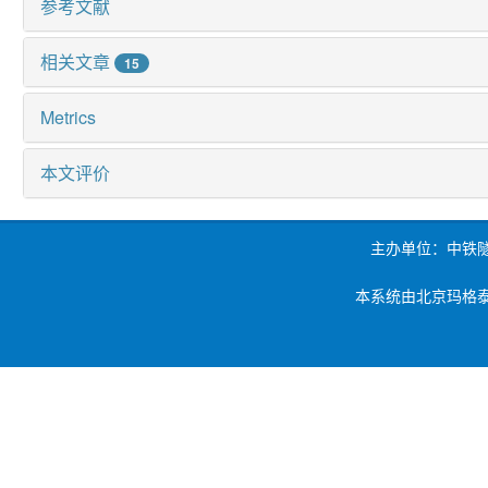
参考文献
相关文章
15
Metrics
本文评价
主办单位：中铁
本系统由北京玛格泰克科