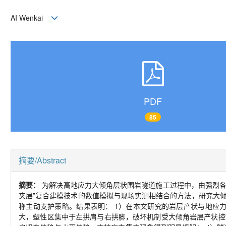
AI Wenkai
PDF
85
摘要/Abstract
摘要：
为解决高地应力大倾角层状围岩隧道施工过程中，由强烈各
夹层”复合建模技术的数值模拟与现场实测相结合的方法，研究大
称主动支护策略。结果表明： 1）在本文研究的岩层产状与地应
大，塑性区集中于左拱肩与右拱脚，破坏机制受大倾角岩层产状控