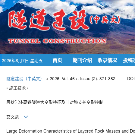
首页
期刊介绍
收录情况
投稿
2026年8月7日 星期五
隧道建设（中英文）
›› 2026, Vol. 46 ›› Issue (2): 371-382.
DOI
• 施工技术 •
层状岩体高铁隧道大变形特征及非对称支护变形控制
艾文凯
Large Deformation Characteristics of Layered Rock Masses and De