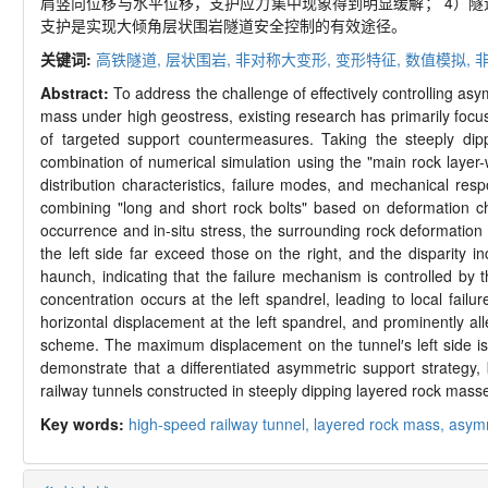
肩竖向位移与水平位移，支护应力集中现象得到明显缓解； 4）
支护是实现大倾角层状围岩隧道安全控制的有效途径。
关键词:
高铁隧道,
层状围岩,
非对称大变形,
变形特征,
数值模拟,
Abstract:
To address the challenge of effectively controlling as
mass under high geostress, existing research has primarily focus
of targeted support countermeasures. Taking the steeply dip
combination of numerical simulation using the "main rock layer-
distribution characteristics, failure modes, and mechanical res
combining "long and short rock bolts" based on deformation ch
occurrence and in-situ stress, the surrounding rock deformation
the left side far exceed those on the right, and the disparity i
haunch, indicating that the failure mechanism is controlled by 
concentration occurs at the left spandrel, leading to local fa
horizontal displacement at the left spandrel, and prominently al
scheme. The maximum displacement on the tunnel′s left side is s
demonstrate that a differentiated asymmetric support strategy, 
railway tunnels constructed in steeply dipping layered rock mass
Key words:
high-speed railway tunnel,
layered rock mass,
asymm