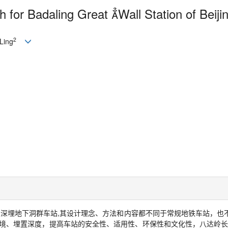
 for Badaling Great 
Wall Station of Beiji
2
Ling
的深埋地下洞群车站
,
其设计理念、方法和内容都不同于常规地铁车站，也
境、埋置深度，提高车站的安全性、适用性、环保性和文化性，八达岭长