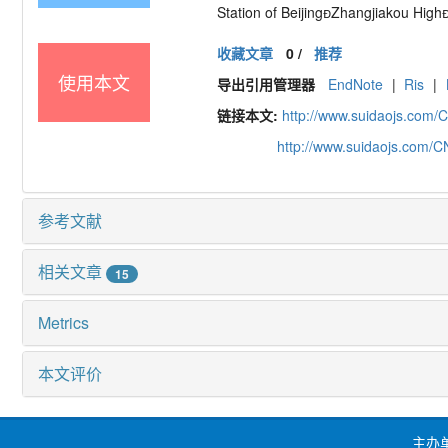
Station of Beijing

Zhangjiakou High
收藏文章
0
/
推荐
使用本文
导出引用管理器
EndNote
|
Ris
|
链接本文:
http://www.suidaojs.com/
http://www.suidaojs.com/
参考文献
相关文章
15
Metrics
本文评价
主办