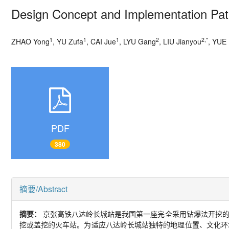
Design Concept and Implementation Path
1
1
1
2
2,*
ZHAO Yong
, YU Zufa
, CAI Jue
, LYU Gang
, LIU Jianyou
, YUE 
PDF
380
摘要/Abstract
摘要：
京张高铁八达岭长城站是我国第一座完全采用钻爆法开挖
挖或盖挖的火车站。为适应八达岭长城站独特的地理位置、文化环