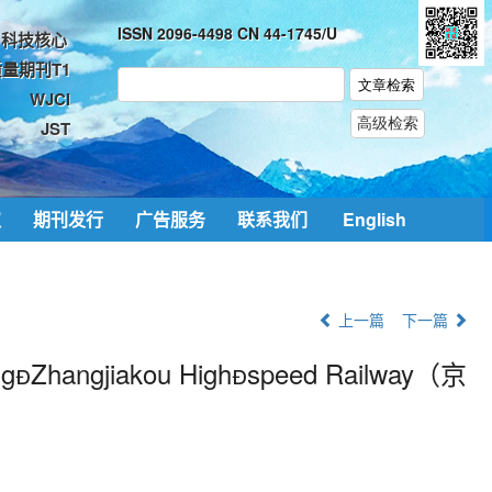
ISSN 2096-4498 CN 44-1745/U
科技核心
量期刊T1
WJCI
JST
取
期刊发行
广告服务
联系我们
English
上一篇
下一篇
ng

Zhangjiakou High

speed Railway（
京