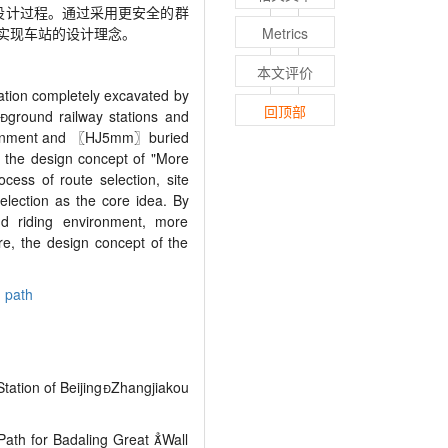
设计过程。通过采用更安全的群
实现车站的设计理念。
Metrics
本文评价
ation completely excavated by
回顶部

ground railway stations and
ironment and
〖
HJ5mm
〗
buried
n, the design concept of "More
cess of route selection, site
election as the core idea. By
d riding environment, more
re, the design concept of the
 path
Station of Beijing

Zhangjiakou
ath for Badaling Great 
Wall