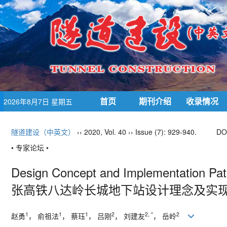
首页
期刊介绍
收录情况
2026年8月7日 星期五
隧道建设（中英文）
›› 2020, Vol. 40 ›› Issue (7): 929-940.
DO
• 专家论坛 •
Design Concept and Implementation Path
张高铁八达岭长城地下站设计理念及实
1
1
1
2
2, *
2
赵勇
， 俞祖法
， 蔡珏
， 吕刚
， 刘建友
， 岳岭