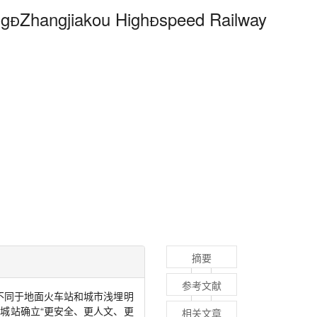
ng

Zhangjiakou High

speed Railway
摘要
参考文献
不同于地面火车站和城市浅埋明
城站确立“更安全、更人文、更
相关文章