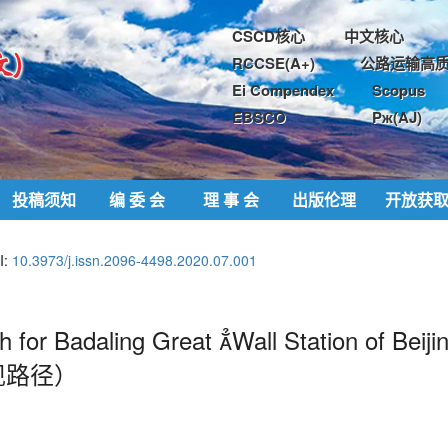
CSCD核心
中文核心
RCCSE(A+)
公路运输高质
Ei Compendex
Scopus
EBSCO
Pж(AJ)
投稿须知
编 委 会
理 事 会
出版伦理
开放获
I:
10.3973/j.issn.2096-4498.2020.07.001
 for Badaling Great 
Wall Station of Beiji
现路径）