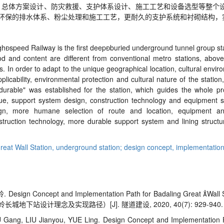
、总体方案设计、防灾救援、支护体系设计、施工工艺和设备选型等整个
环保的排水体系、粉尘处理和施工工艺，更耐久的支护系统和衬砌结构，
gh

speed Railway is the first deep

buried underground tunnel group st
d and content are different from conventional metro stations, above
ns. In order to adapt to the unique geographical location, cultural env
licability, environmental protection and cultural nature of the statio
durable" was established for the station, which guides the whole pro
cue, support system design, construction technology and equipment s
ign, more humane selection of route and location, equipment an
struction technology, more durable support system and lining structu
reat Wall Station,
underground station; design concept,
implementation
岭.
Design Concept and Implementation Path for Badaling Great 
Wall 
城地下站设计理念及实现路径）[J]. 隧道建设, 2020, 40(7): 929-940.
Gang, LIU Jianyou, YUE Ling. Design Concept and Implementation P