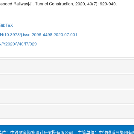

speed Railway
[J]. Tunnel Construction, 2020, 40(7): 929-940.
BibTeX
CN/10.3973/j.issn.2096-4498.2020.07.001
CN/Y2020/V40/I7/929
单位：中铁隧道勘察设计研究院有限公司 主管单位：中铁隧道局集团有