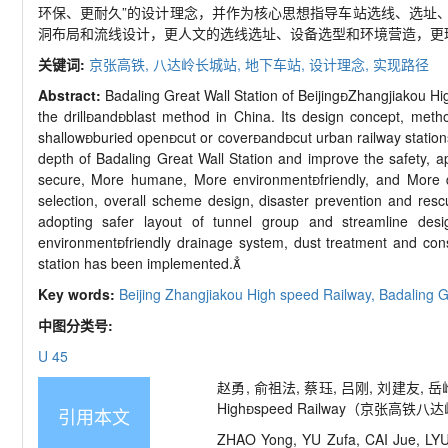
环保、更耐久”的设计理念，并作为核心思想指导车站选线、选址
洞布局和流线设计，更人文的选线选址、设备选型和环境营造，更
关键词:
京张高铁,
八达岭长城站,
地下车站,
设计理念,
实现路径
Abstract:
Badaling Great Wall Station of Beijing
Zhangjiakou Hi
the drill

and

blast method in China. Its design concept, metho
shallow

buried open

cut or cover

and

cut urban railway statio
depth of Badaling Great Wall Station and improve the safety, app
secure, More humane, More environment

friendly, and More 
selection, overall scheme design, disaster prevention and res
adopting safer layout of tunnel group and streamline des
environment

friendly drainage system, dust treatment and con
station has been implemented.

Key words:
Beijing
Zhangjiakou High
speed Railway,
Badaling G
中图分类号:
U 45
赵勇, 俞祖法, 蔡珏, 吕刚, 刘建友, 岳
High

speed Railway（
京张高铁八达岭长
引用本文
ZHAO Yong, YU Zufa, CAI Jue, LYU 