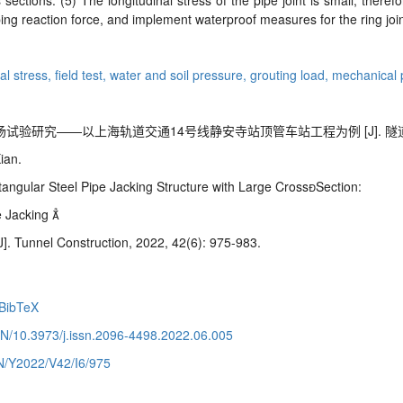
ections. (5) The longitudinal stress of the pipe joint is small; therefo
ing reaction force, and implement waterproof measures for the ring join
ral stress,
field test,
water and soil pressure,
grouting load,
mechanical 
——以上海轨道交通14号线静安寺站顶管车站工程为例 [J]. 隧道建设, 2022
ian.
angular Steel Pipe Jacking Structure
with Large CrossSection:
e Jacking

J]. Tunnel Construction, 2022, 42(6): 975-983.
BibTeX
CN/10.3973/j.issn.2096-4498.2022.06.005
CN/Y2022/V42/I6/975