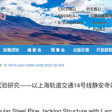
CSCD核心
中文核心
RCCSE(A+)
公路运输高质
Ei Compendex
Scopus
EBSCO
Pж(AJ)
投稿须知
编 委 会
理 事 会
出版伦理
开放获
I:
10.3973/j.issn.2096-4498.2022.06.005
验研究——以上海轨道交通14号线静安寺
ular Steel Pipe Jacking Structure
with Lar