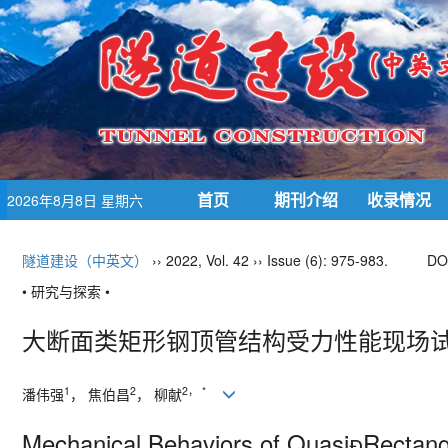
首页
期刊介绍
收录情况
2026年8月8日 星期六
隧道建设（中英文）
›› 2022, Vol. 42 ›› Issue (6): 975-983.
DO
• 研究与探索 •
大断面类矩形钢顶管结构受力性能现场试
1
2
2
，
*
潘伟强
， 焦伯昌
， 柳献
Mechanical Behaviors of Quasi
Rectang