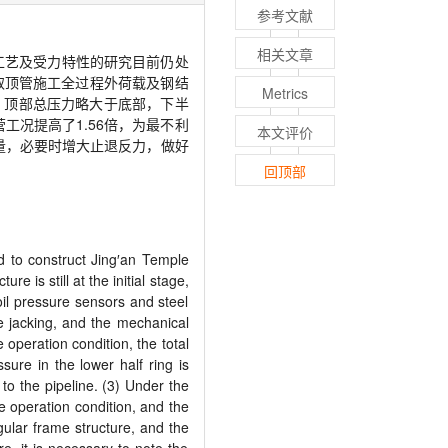
参考文献
相关文章
工艺及受力特性的研究目前仍处
取顶管施工全过程外荷载及钢结
Metrics
，顶部总压力略大于底部，下半
营工况提高了
1.56
倍，为最不利
本文评价
量，必要时增大止退反力，做好
回顶部
d to construct Jing
′
an Temple
 is still at the initial stage,
oil pressure sensors and steel
pe jacking, and the mechanical
 operation condition, the total
sure in the lower half ring is
to the pipeline. (3) Under the
e operation condition, and the
ngular frame structure, and the