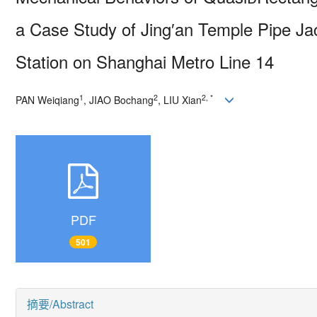
a Case Study of Jing′
an Temple Pipe Ja
Station on Shanghai Metro Line 14
1
2
2, *
PAN Weiqiang
, JIAO Bochang
, LIU Xian
PDF
501
摘要/Abstract