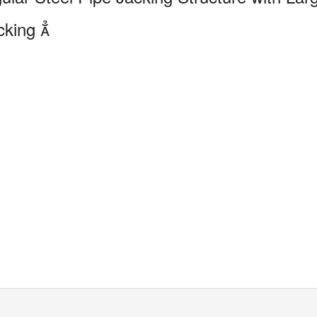
cking
