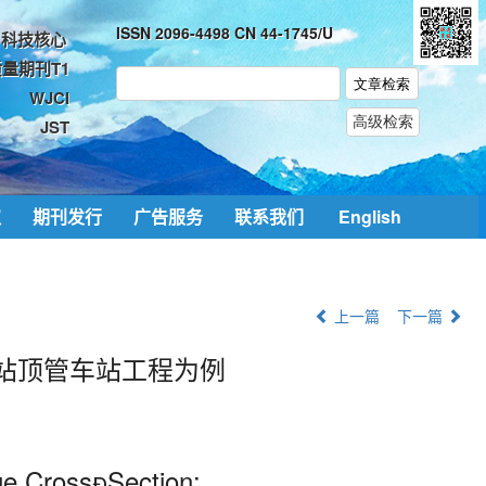
ISSN 2096-4498 CN 44-1745/U
科技核心
量期刊T1
WJCI
JST
取
期刊发行
广告服务
联系我们
English
上一篇
下一篇
站顶管车站工程为例
ge CrossSection: