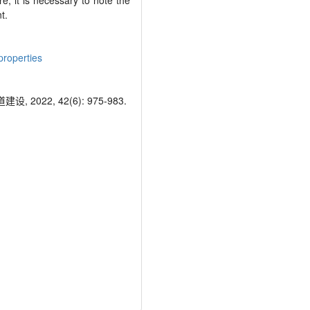
re, it is necessary to note the
t.
properties
, 42(6): 975-983.