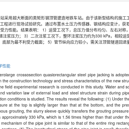
寺站采用超大断面的类矩形钢顶管建造地铁车站。由于该新型结构的施工
工程进行现场试验研究。通过布置水土压力传感器、钢结构应变计，获
构受力性能。结果表明：
1
）运营工况下，总压力值分布均匀、左右对称
递注浆压力；
3
）二次注浆工况下，整环注浆压力约为
330 kPa
，相较运
、底部为最不利受力截面；
5
）管节纵向应力较小，需关注顶管隧道回退
学性能
per
large cross

section quasi

rectangular steel pipe jacking is adopte
e construction technology and stress characteristics of the new structure
he field experimental research is conducted in this study. Water and s
nd variation law of external load and steel structure strain during pi
on conditions is studied. The results reveal the following: (1) Under the
ure at the top is slightly larger than that at the bottom, and the pres
us grouting, the slurry sleeve quickly transfers the grouting pressure 
is approximately 330 kPa, which is 1.56 times higher than that under th
 mechanism of the pipe joint is similar to that of the entire ring recta