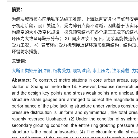
摘要：
为解决城市核心区地铁车站施工难题，上海轨道交通
14
号线静安
于初期阶段，设计关键点、受力薄弱点尚不清晰，因此基于该实际
构应变的大小及变化规律，探究顶管结构在各个施工工况下的结
环压力大致呈马鞍形分布；
2
）同步注浆工况下，泥浆套能快速传
受力工况；
4
）管节环向受力机制接近整环矩形框架结构，结构顶
环缝防水措施。
关键词:
大断面类矩形钢顶管,
结构受力,
现场试验,
水土压力,
注浆荷载,
力
Abstract:
To construct metro stations in core urban areas, su
station of Shanghai metro line 14. However, because research on th
and the design key points and stress weak points are unclear, t
structure strain gauges are arranged to collect the magnitude a
performance of the pipe jacking structure under various constructi
pressure distribution is uniform and symmetrical, the total press
roughly reversed U

shaped. (2) Under the condition of synchrono
secondary grouting condition, the entire ring grouting pressure 
structure is the most unfavorable. (4) The circumferential stress