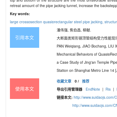
top and bottom of the structure are the most unfavorable stress s
retreat amount of the pipe jacking tunnel, increase the backstepp
Key words:
large cross
section quasi

rectangular steel pipe jacking,
structu
潘伟强, 焦伯昌, 柳献.
引用本文
大断面类矩形钢顶管结构受力性能现场试验研究
PAN Weiqiang, JIAO Bochang, LIU X
Mechanical Behaviors of Quasi
Rect
a Case Study of Jing′
an Temple Pip
Station on Shanghai Metro Line 14 [
收藏文章
0
/
推荐
使用本文
导出引用管理器
EndNote
|
Ris
|
链接本文:
http://www.suidaojs.com/
http://www.suidaojs.com/