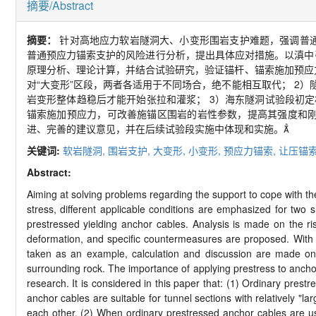
摘要/Abstract
摘要：
针对高地应力软岩隧洞大、小变形围岩支护难题，强调普
普通预应力锚索支护的风险进行分析，提出具体应对措施。以滇中引
原理分析、理论计算，并结合试验研究，验证锚杆、锚索施加预应
对“大变形”区段，两者各适用于不同场合，绝不能相互取代；
2
）
岩变形整体趋稳后才能开始张拉和灌浆；
3
）海东隧洞试验段初定相
锚索施加预应力，可改善施锚区围岩的岩性参数，提高其强度和
进、完善的建议意见，并在后续试验段实施中体现和实施。
关键词:
软岩隧洞,
围岩支护,
大变形,
小变形,
预应力锚索,
让压锚索
Abstract:
Aiming at solving problems regarding the support to cope with t
stress, different applicable conditions are emphasized for two
prestressed yielding anchor cables. Analysis is made on the ris
deformation, and specific countermeasures are proposed. With t
taken as an example, calculation and discussion are made on t
surrounding rock. The importance of applying prestress to anchor 
research. It is considered in this paper that: (1) Ordinary prestr
anchor cables are suitable for tunnel sections with relatively "l
each other. (2) When ordinary prestressed anchor cables are use