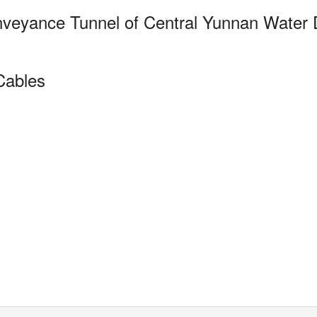
nveyance Tunnel of
Central Yunnan Water D
Cables