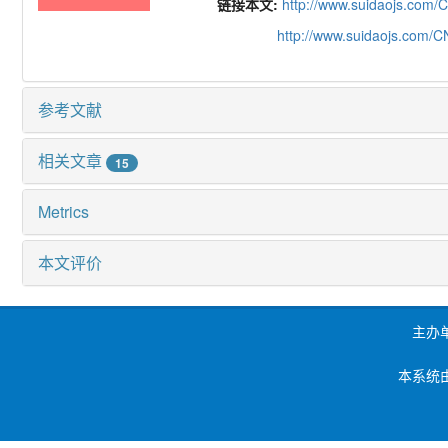
链接本文:
http://www.suidaojs.com/
http://www.suidaojs.com/
参考文献
相关文章
15
Metrics
本文评价
主办
本系统由